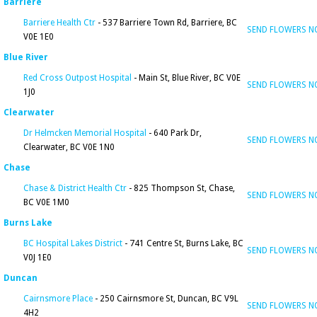
Barriere
Barriere Health Ctr
- 537 Barriere Town Rd, Barriere, BC
SEND FLOWERS 
V0E 1E0
Blue River
Red Cross Outpost Hospital
- Main St, Blue River, BC V0E
SEND FLOWERS 
1J0
Clearwater
Dr Helmcken Memorial Hospital
- 640 Park Dr,
SEND FLOWERS 
Clearwater, BC V0E 1N0
Chase
Chase & District Health Ctr
- 825 Thompson St, Chase,
SEND FLOWERS 
BC V0E 1M0
Burns Lake
BC Hospital Lakes District
- 741 Centre St, Burns Lake, BC
SEND FLOWERS 
V0J 1E0
Duncan
Cairnsmore Place
- 250 Cairnsmore St, Duncan, BC V9L
SEND FLOWERS 
4H2