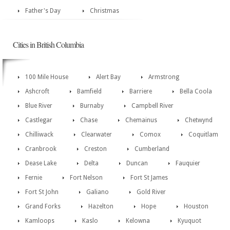
Father's Day
Christmas
Cities in British Columbia
100 Mile House
Alert Bay
Armstrong
Ashcroft
Bamfield
Barriere
Bella Coola
Blue River
Burnaby
Campbell River
Castlegar
Chase
Chemainus
Chetwynd
Chilliwack
Clearwater
Comox
Coquitlam
Cranbrook
Creston
Cumberland
Dease Lake
Delta
Duncan
Fauquier
Fernie
Fort Nelson
Fort St James
Fort St John
Galiano
Gold River
Grand Forks
Hazelton
Hope
Houston
Kamloops
Kaslo
Kelowna
Kyuquot