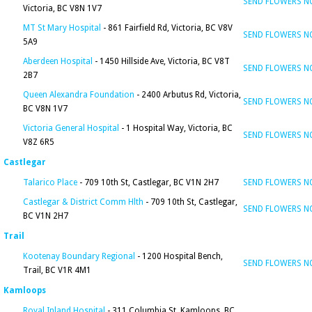
SEND FLOWERS 
Victoria, BC V8N 1V7
MT St Mary Hospital
- 861 Fairfield Rd, Victoria, BC V8V
SEND FLOWERS 
5A9
Aberdeen Hospital
- 1450 Hillside Ave, Victoria, BC V8T
SEND FLOWERS 
2B7
Queen Alexandra Foundation
- 2400 Arbutus Rd, Victoria,
SEND FLOWERS 
BC V8N 1V7
Victoria General Hospital
- 1 Hospital Way, Victoria, BC
SEND FLOWERS 
V8Z 6R5
Castlegar
Talarico Place
- 709 10th St, Castlegar, BC V1N 2H7
SEND FLOWERS 
Castlegar & District Comm Hlth
- 709 10th St, Castlegar,
SEND FLOWERS 
BC V1N 2H7
Trail
Kootenay Boundary Regional
- 1200 Hospital Bench,
SEND FLOWERS 
Trail, BC V1R 4M1
Kamloops
Royal Inland Hospital
- 311 Columbia St, Kamloops, BC