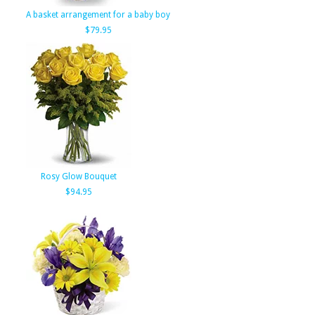
A basket arrangement for a baby boy
$79.95
Rosy Glow Bouquet
$94.95