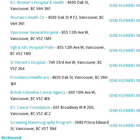
B C Women's Hospital & Health
- 4500 Oak St,
SEND FLOWERS 
Vancouver, BC V6H 3N1
Women's Health Ctr
- 4500 Oak St # F2, Vancouver, BC
SEND FLOWERS 
V6H 3N1
Vancouver General Hospital
- 855 12th Ave W,
SEND FLOWERS 
Vancouver, BC V5Z 1M9
Vgh & Ubc Hospital Fndtn
- 855 12th Ave W, Vancouver,
SEND FLOWERS 
BC V5Z 1M9
St Vincent's Hospital
- 749 33rd Ave W, Vancouver, BC
SEND FLOWERS 
V5Z 2K4
Providence Healthcare
- 4650 Oak St, Vancouver, BC V6H
SEND FLOWERS 
4J4
British Columbia Cancer Agency
- 600 10th Ave W,
SEND FLOWERS 
Vancouver, BC V5Z 4E6
B C Cancer Foundation
- 601 Broadway W # 200,
SEND FLOWERS 
Vancouver, BC V5Z 4C2
Screening Mammography Program
- 3080 Prince Edward
SEND FLOWERS 
St, Vancouver, BC V5T 3N4
Richmond