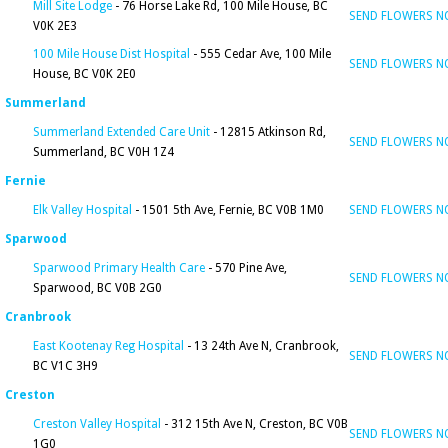
Mill Site Lodge
- 76 Horse Lake Rd, 100 Mile House, BC
SEND FLOWERS 
V0K 2E3
100 Mile House Dist Hospital
- 555 Cedar Ave, 100 Mile
SEND FLOWERS 
House, BC V0K 2E0
Summerland
Summerland Extended Care Unit
- 12815 Atkinson Rd,
SEND FLOWERS 
Summerland, BC V0H 1Z4
Fernie
Elk Valley Hospital
- 1501 5th Ave, Fernie, BC V0B 1M0
SEND FLOWERS 
Sparwood
Sparwood Primary Health Care
- 570 Pine Ave,
SEND FLOWERS 
Sparwood, BC V0B 2G0
Cranbrook
East Kootenay Reg Hospital
- 13 24th Ave N, Cranbrook,
SEND FLOWERS 
BC V1C 3H9
Creston
Creston Valley Hospital
- 312 15th Ave N, Creston, BC V0B
SEND FLOWERS 
1G0