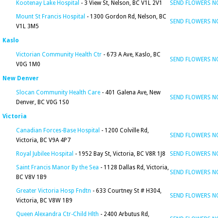
Kootenay Lake Hospital
- 3 View St, Nelson, BC V1L 2V1
SEND FLOWERS 
Mount St Francis Hospital
- 1300 Gordon Rd, Nelson, BC
SEND FLOWERS 
V1L 3M5
Kaslo
Victorian Community Health Ctr
- 673 A Ave, Kaslo, BC
SEND FLOWERS 
V0G 1M0
New Denver
Slocan Community Health Care
- 401 Galena Ave, New
SEND FLOWERS 
Denver, BC V0G 1S0
Victoria
Canadian Forces-Base Hospital
- 1200 Colville Rd,
SEND FLOWERS 
Victoria, BC V9A 4P7
Royal Jubilee Hospital
- 1952 Bay St, Victoria, BC V8R 1J8
SEND FLOWERS 
Saint Francis Manor By the Sea
- 1128 Dallas Rd, Victoria,
SEND FLOWERS 
BC V8V 1B9
Greater Victoria Hosp Fndtn
- 633 Courtney St # H304,
SEND FLOWERS 
Victoria, BC V8W 1B9
Queen Alexandra Ctr-Child Hlth
- 2400 Arbutus Rd,