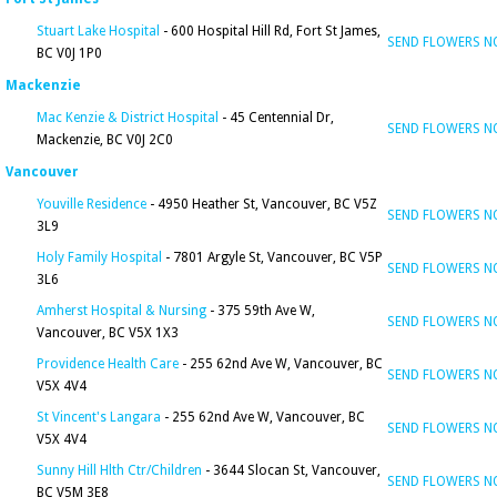
Stuart Lake Hospital
- 600 Hospital Hill Rd, Fort St James,
SEND FLOWERS 
BC V0J 1P0
Mackenzie
Mac Kenzie & District Hospital
- 45 Centennial Dr,
SEND FLOWERS 
Mackenzie, BC V0J 2C0
Vancouver
Youville Residence
- 4950 Heather St, Vancouver, BC V5Z
SEND FLOWERS 
3L9
Holy Family Hospital
- 7801 Argyle St, Vancouver, BC V5P
SEND FLOWERS 
3L6
Amherst Hospital & Nursing
- 375 59th Ave W,
SEND FLOWERS 
Vancouver, BC V5X 1X3
Providence Health Care
- 255 62nd Ave W, Vancouver, BC
SEND FLOWERS 
V5X 4V4
St Vincent's Langara
- 255 62nd Ave W, Vancouver, BC
SEND FLOWERS 
V5X 4V4
Sunny Hill Hlth Ctr/Children
- 3644 Slocan St, Vancouver,
SEND FLOWERS 
BC V5M 3E8