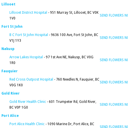
Lillooet
Lillooet District Hospital
- 951 Murray St, Lillooet, BC V0K
SEND FLOWERS 
1V0
Fort St John
B C Fort St John Hospital
- 9636 100 Ave, Fort St John, BC
SEND FLOWERS 
V1J 1Y3
Nakusp
Arrow Lakes Hospital
- 97 1st Ave NE, Nakusp, BC V0G
SEND FLOWERS 
1R0
Fauquier
Red Cross Outpost Hospital
- 760 Needles N, Fauquier, BC
SEND FLOWERS 
V0G 1K0
Gold River
Gold River Health Clinic
- 601 Trumpeter Rd, Gold River,
SEND FLOWERS 
BC V0P 1G0
Port Alice
Port Alice Health Clinic
- 1090 Marine Dr, Port Alice, BC
SEND FLOWERS 