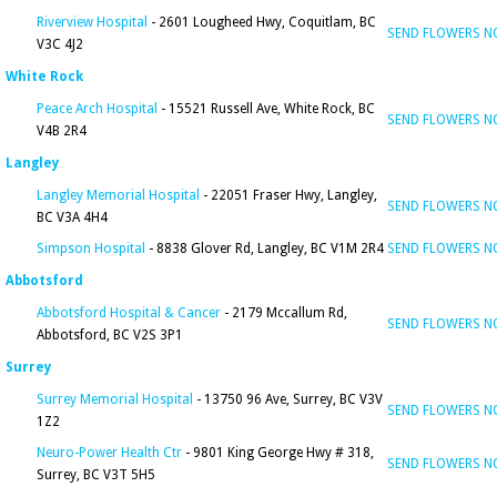
Riverview Hospital
- 2601 Lougheed Hwy, Coquitlam, BC
SEND FLOWERS 
V3C 4J2
White Rock
Peace Arch Hospital
- 15521 Russell Ave, White Rock, BC
SEND FLOWERS 
V4B 2R4
Langley
Langley Memorial Hospital
- 22051 Fraser Hwy, Langley,
SEND FLOWERS 
BC V3A 4H4
Simpson Hospital
- 8838 Glover Rd, Langley, BC V1M 2R4
SEND FLOWERS 
Abbotsford
Abbotsford Hospital & Cancer
- 2179 Mccallum Rd,
SEND FLOWERS 
Abbotsford, BC V2S 3P1
Surrey
Surrey Memorial Hospital
- 13750 96 Ave, Surrey, BC V3V
SEND FLOWERS 
1Z2
Neuro-Power Health Ctr
- 9801 King George Hwy # 318,
SEND FLOWERS 
Surrey, BC V3T 5H5