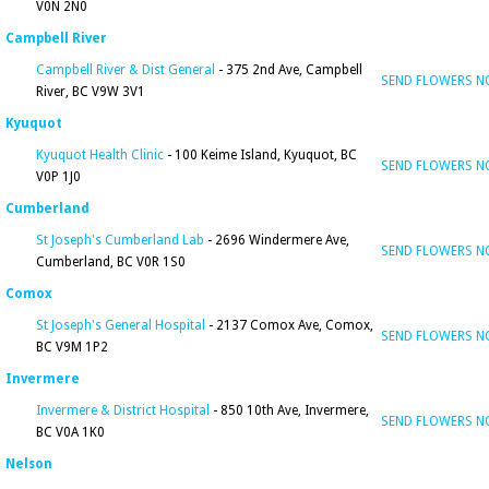
V0N 2N0
Campbell River
Campbell River & Dist General
- 375 2nd Ave, Campbell
SEND FLOWERS 
River, BC V9W 3V1
Kyuquot
Kyuquot Health Clinic
- 100 Keime Island, Kyuquot, BC
SEND FLOWERS 
V0P 1J0
Cumberland
St Joseph's Cumberland Lab
- 2696 Windermere Ave,
SEND FLOWERS 
Cumberland, BC V0R 1S0
Comox
St Joseph's General Hospital
- 2137 Comox Ave, Comox,
SEND FLOWERS 
BC V9M 1P2
Invermere
Invermere & District Hospital
- 850 10th Ave, Invermere,
SEND FLOWERS 
BC V0A 1K0
Nelson