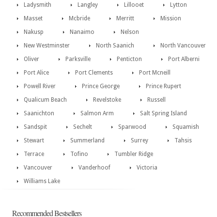
Ladysmith
Langley
Lillooet
Lytton
Masset
Mcbride
Merritt
Mission
Nakusp
Nanaimo
Nelson
New Westminster
North Saanich
North Vancouver
Oliver
Parksville
Penticton
Port Alberni
Port Alice
Port Clements
Port Mcneill
Powell River
Prince George
Prince Rupert
Qualicum Beach
Revelstoke
Russell
Saanichton
Salmon Arm
Salt Spring Island
Sandspit
Sechelt
Sparwood
Squamish
Stewart
Summerland
Surrey
Tahsis
Terrace
Tofino
Tumbler Ridge
Vancouver
Vanderhoof
Victoria
Williams Lake
Recommended Bestsellers