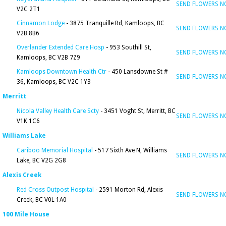
SEND FLOWERS 
V2C 2T1
Cinnamon Lodge
- 3875 Tranquille Rd, Kamloops, BC
SEND FLOWERS 
V2B 8B6
Overlander Extended Care Hosp
- 953 Southill St,
SEND FLOWERS 
Kamloops, BC V2B 7Z9
Kamloops Downtown Health Ctr
- 450 Lansdowne St #
SEND FLOWERS 
36, Kamloops, BC V2C 1Y3
Merritt
Nicola Valley Health Care Scty
- 3451 Voght St, Merritt, BC
SEND FLOWERS 
V1K 1C6
Williams Lake
Cariboo Memorial Hospital
- 517 Sixth Ave N, Williams
SEND FLOWERS 
Lake, BC V2G 2G8
Alexis Creek
Red Cross Outpost Hospital
- 2591 Morton Rd, Alexis
SEND FLOWERS 
Creek, BC V0L 1A0
100 Mile House