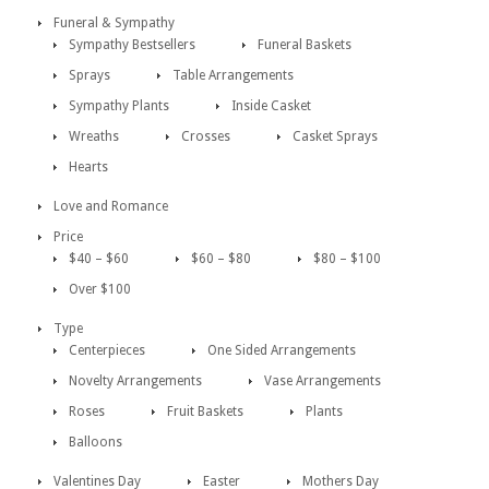
Funeral & Sympathy
Sympathy Bestsellers
Funeral Baskets
Sprays
Table Arrangements
Sympathy Plants
Inside Casket
Wreaths
Crosses
Casket Sprays
Hearts
Love and Romance
Price
$40 – $60
$60 – $80
$80 – $100
Over $100
Type
Centerpieces
One Sided Arrangements
Novelty Arrangements
Vase Arrangements
Roses
Fruit Baskets
Plants
Balloons
Valentines Day
Easter
Mothers Day