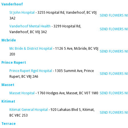
Vanderhoof
St John Hospital
- 3255 Hospital Rd, Vanderhoof, BC V0J
SEND FLOWERS 
3A2
Vanderhoof Mental Health
- 3299 Hospital Rd,
SEND FLOWERS 
Vanderhoof, BC V0J 3A2
Mcbride
Mc Bride & District Hospital
- 1126 5 Ave, Mcbride, BC V0J
SEND FLOWERS 
2E0
Prince Rupert
Prince Rupert Rgnl Hospital
- 1305 Summit Ave, Prince
SEND FLOWERS 
Rupert, BC V8J 2A6
Masset
Masset Hospital
- 1760 Hodges Ave, Masset, BC V0T 1M0
SEND FLOWERS 
Kitimat
Kitimat General Hospital
- 920 Lahakas Blvd S, Kitimat,
SEND FLOWERS 
BC V8C 2S3
Terrace