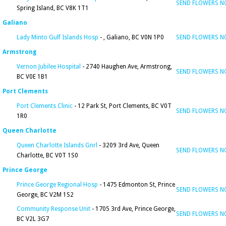
SEND FLOWERS 
Spring Island, BC V8K 1T1
Galiano
Lady Minto Gulf Islands Hosp
- , Galiano, BC V0N 1P0
SEND FLOWERS 
Armstrong
Vernon Jubilee Hospital
- 2740 Haughen Ave, Armstrong,
SEND FLOWERS 
BC V0E 1B1
Port Clements
Port Clements Clinic
- 12 Park St, Port Clements, BC V0T
SEND FLOWERS 
1R0
Queen Charlotte
Queen Charlotte Islands Gnrl
- 3209 3rd Ave, Queen
SEND FLOWERS 
Charlotte, BC V0T 1S0
Prince George
Prince George Regional Hosp
- 1475 Edmonton St, Prince
SEND FLOWERS 
George, BC V2M 1S2
Community Response Unit
- 1705 3rd Ave, Prince George,
SEND FLOWERS 
BC V2L 3G7