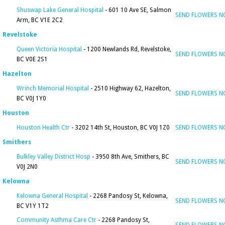
Shuswap Lake General Hospital
- 601 10 Ave SE, Salmon
SEND FLOWERS 
Arm, BC V1E 2C2
Revelstoke
Queen Victoria Hospital
- 1200 Newlands Rd, Revelstoke,
SEND FLOWERS 
BC V0E 2S1
Hazelton
Wrinch Memorial Hospital
- 2510 Highway 62, Hazelton,
SEND FLOWERS 
BC V0J 1Y0
Houston
Houston Health Ctr
- 3202 14th St, Houston, BC V0J 1Z0
SEND FLOWERS 
Smithers
Bulkley Valley District Hosp
- 3950 8th Ave, Smithers, BC
SEND FLOWERS 
V0J 2N0
Kelowna
Kelowna General Hospital
- 2268 Pandosy St, Kelowna,
SEND FLOWERS 
BC V1Y 1T2
Community Asthma Care Ctr
- 2268 Pandosy St,