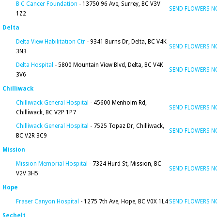
B C Cancer Foundation
- 13750 96 Ave, Surrey, BC V3V
SEND FLOWERS 
1Z2
Delta
Delta View Habilitation Ctr
- 9341 Burns Dr, Delta, BC V4K
SEND FLOWERS 
3N3
Delta Hospital
- 5800 Mountain View Blvd, Delta, BC V4K
SEND FLOWERS 
3V6
Chilliwack
Chilliwack General Hospital
- 45600 Menholm Rd,
SEND FLOWERS 
Chilliwack, BC V2P 1P7
Chilliwack General Hospital
- 7525 Topaz Dr, Chilliwack,
SEND FLOWERS 
BC V2R 3C9
Mission
Mission Memorial Hospital
- 7324 Hurd St, Mission, BC
SEND FLOWERS 
V2V 3H5
Hope
Fraser Canyon Hospital
- 1275 7th Ave, Hope, BC V0X 1L4
SEND FLOWERS 
Sechelt