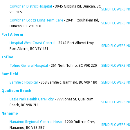
Cowichan District Hospital
- 3045 Gibbins Rd, Duncan, BC
SEND FLOWERS 
V9L 1E5
Cowichan Lodge Long Term Care
- 2041 Tzouhalem Rd,
SEND FLOWERS 
Duncan, BC V9L 5L6
Port Alberni
Hospital West Coast General
- 3949 Port Alberni Hwy,
SEND FLOWERS 
Port Alberni, BC V9Y 4S1
Tofino
Tofino General Hospital
- 261 Neill, Tofino, BC V0R 2Z0
SEND FLOWERS 
Bamfield
Bamfield Hospital
- 353 Bamfield, Bamfield, BC V0R 1B0
SEND FLOWERS 
Qualicum Beach
Eagle Park Health Care Fclty
- 777 Jones St, Qualicum
SEND FLOWERS 
Beach, BC V9K 2L1
Nanaimo
Nanaimo Regional General Hosp
- 1200 Dufferin Cres,
SEND FLOWERS 
Nanaimo, BC V9S 2B7