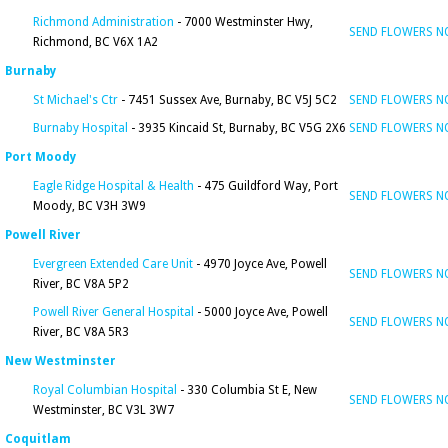
Richmond Administration
- 7000 Westminster Hwy,
SEND FLOWERS 
Richmond, BC V6X 1A2
Burnaby
St Michael's Ctr
- 7451 Sussex Ave, Burnaby, BC V5J 5C2
SEND FLOWERS 
Burnaby Hospital
- 3935 Kincaid St, Burnaby, BC V5G 2X6
SEND FLOWERS 
Port Moody
Eagle Ridge Hospital & Health
- 475 Guildford Way, Port
SEND FLOWERS 
Moody, BC V3H 3W9
Powell River
Evergreen Extended Care Unit
- 4970 Joyce Ave, Powell
SEND FLOWERS 
River, BC V8A 5P2
Powell River General Hospital
- 5000 Joyce Ave, Powell
SEND FLOWERS 
River, BC V8A 5R3
New Westminster
Royal Columbian Hospital
- 330 Columbia St E, New
SEND FLOWERS 
Westminster, BC V3L 3W7
Coquitlam