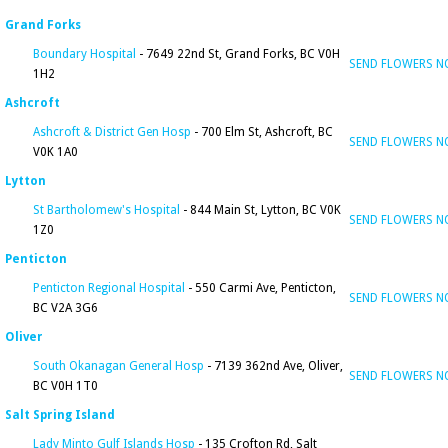
Grand Forks
Boundary Hospital
- 7649 22nd St, Grand Forks, BC V0H
SEND FLOWERS 
1H2
Ashcroft
Ashcroft & District Gen Hosp
- 700 Elm St, Ashcroft, BC
SEND FLOWERS 
V0K 1A0
Lytton
St Bartholomew's Hospital
- 844 Main St, Lytton, BC V0K
SEND FLOWERS 
1Z0
Penticton
Penticton Regional Hospital
- 550 Carmi Ave, Penticton,
SEND FLOWERS 
BC V2A 3G6
Oliver
South Okanagan General Hosp
- 7139 362nd Ave, Oliver,
SEND FLOWERS 
BC V0H 1T0
Salt Spring Island
Lady Minto Gulf Islands Hosp
- 135 Crofton Rd, Salt