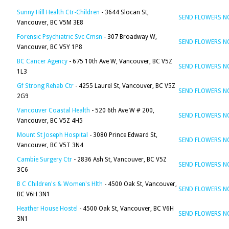
Sunny Hill Health Ctr-Children
- 3644 Slocan St,
SEND FLOWERS 
Vancouver, BC V5M 3E8
Forensic Psychiatric Svc Cmsn
- 307 Broadway W,
SEND FLOWERS 
Vancouver, BC V5Y 1P8
BC Cancer Agency
- 675 10th Ave W, Vancouver, BC V5Z
SEND FLOWERS 
1L3
Gf Strong Rehab Ctr
- 4255 Laurel St, Vancouver, BC V5Z
SEND FLOWERS 
2G9
Vancouver Coastal Health
- 520 6th Ave W # 200,
SEND FLOWERS 
Vancouver, BC V5Z 4H5
Mount St Joseph Hospital
- 3080 Prince Edward St,
SEND FLOWERS 
Vancouver, BC V5T 3N4
Cambie Surgery Ctr
- 2836 Ash St, Vancouver, BC V5Z
SEND FLOWERS 
3C6
B C Children's & Women's Hlth
- 4500 Oak St, Vancouver,
SEND FLOWERS 
BC V6H 3N1
Heather House Hostel
- 4500 Oak St, Vancouver, BC V6H
SEND FLOWERS 
3N1