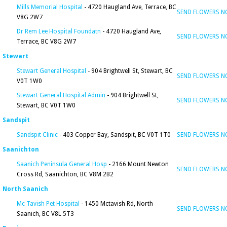
Mills Memorial Hospital
- 4720 Haugland Ave, Terrace, BC
SEND FLOWERS 
V8G 2W7
Dr Rem Lee Hospital Foundatn
- 4720 Haugland Ave,
SEND FLOWERS 
Terrace, BC V8G 2W7
Stewart
Stewart General Hospital
- 904 Brightwell St, Stewart, BC
SEND FLOWERS 
V0T 1W0
Stewart General Hospital Admin
- 904 Brightwell St,
SEND FLOWERS 
Stewart, BC V0T 1W0
Sandspit
Sandspit Clinic
- 403 Copper Bay, Sandspit, BC V0T 1T0
SEND FLOWERS 
Saanichton
Saanich Peninsula General Hosp
- 2166 Mount Newton
SEND FLOWERS 
Cross Rd, Saanichton, BC V8M 2B2
North Saanich
Mc Tavish Pet Hospital
- 1450 Mctavish Rd, North
SEND FLOWERS 
Saanich, BC V8L 5T3