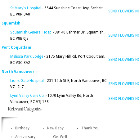
St Mary's Hospital
- 5544 Sunshine Coast Hwy, Sechelt,
SEND FLOWERS 
BC V0N 3A0
Squamish
Squamish General Hosp
- 38140 Behrner Dr, Squamish,
SEND FLOWERS 
BC V8B 0J3
Port Coquitlam
Melissa Park Lodge
- 2175 Mary Hill Rd, Port Coquitlam,
SEND FLOWERS 
BC V3C 3A2
North Vancouver
Lions Gate Hospital
- 231 15th St E, North Vancouver, BC
SEND FLOWERS 
V7L 2L7
Lynn Valley Care Ctr
- 1070 Lynn Valley Rd, North
SEND FLOWERS 
Vancouver, BC V7J 1Z8
Relevant Categories
Birthday
New Baby
Thank You
Anniversary
Get Well