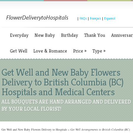
|
FAQs
|
Français
|
Espanol
Everyday
New Baby
Birthday
Thank You
Anniversar
Get Well
Love & Romance
Price
»
Type
»
Get Well and New Baby Flowers
Delivery to British Columbia (BC)
Hospitals and Medical Centers
ALL BOUQUETS ARE HAND ARRANGED AND DELIVERED
BY YOUR LOCAL FLORIST!
Get Well and New Baby Flowers Delivery to Hospitals
»
Get Well Arrangements to British Columbia (BC)