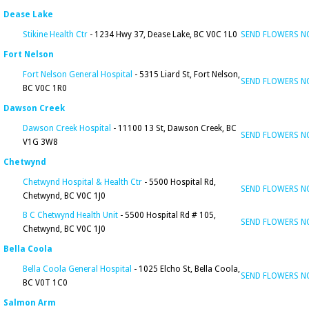
Dease Lake
Stikine Health Ctr
- 1234 Hwy 37, Dease Lake, BC V0C 1L0
SEND FLOWERS 
Fort Nelson
Fort Nelson General Hospital
- 5315 Liard St, Fort Nelson,
SEND FLOWERS 
BC V0C 1R0
Dawson Creek
Dawson Creek Hospital
- 11100 13 St, Dawson Creek, BC
SEND FLOWERS 
V1G 3W8
Chetwynd
Chetwynd Hospital & Health Ctr
- 5500 Hospital Rd,
SEND FLOWERS 
Chetwynd, BC V0C 1J0
B C Chetwynd Health Unit
- 5500 Hospital Rd # 105,
SEND FLOWERS 
Chetwynd, BC V0C 1J0
Bella Coola
Bella Coola General Hospital
- 1025 Elcho St, Bella Coola,
SEND FLOWERS 
BC V0T 1C0
Salmon Arm