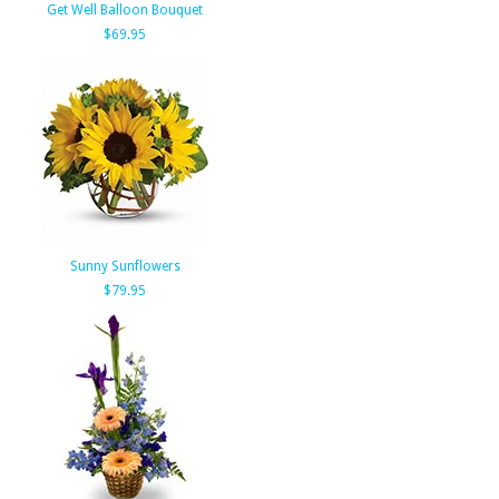
Get Well Balloon Bouquet
$69.95
Sunny Sunflowers
$79.95