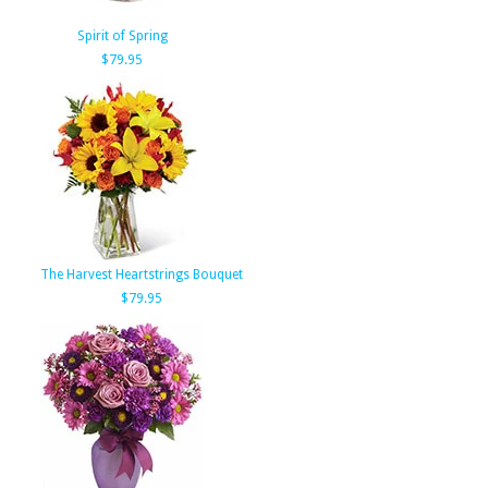
Spirit of Spring
$79.95
The Harvest Heartstrings Bouquet
$79.95