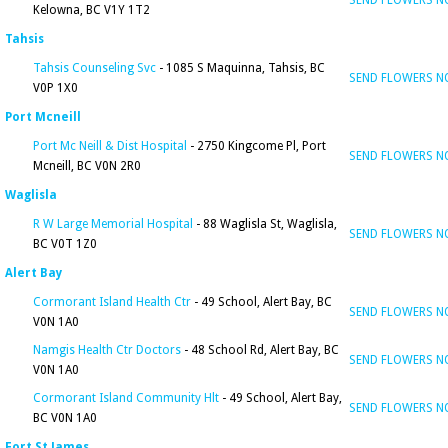
SEND FLOWERS 
Kelowna, BC V1Y 1T2
Tahsis
Tahsis Counseling Svc
- 1085 S Maquinna, Tahsis, BC
SEND FLOWERS 
V0P 1X0
Port Mcneill
Port Mc Neill & Dist Hospital
- 2750 Kingcome Pl, Port
SEND FLOWERS 
Mcneill, BC V0N 2R0
Waglisla
R W Large Memorial Hospital
- 88 Waglisla St, Waglisla,
SEND FLOWERS 
BC V0T 1Z0
Alert Bay
Cormorant Island Health Ctr
- 49 School, Alert Bay, BC
SEND FLOWERS 
V0N 1A0
Namgis Health Ctr Doctors
- 48 School Rd, Alert Bay, BC
SEND FLOWERS 
V0N 1A0
Cormorant Island Community Hlt
- 49 School, Alert Bay,
SEND FLOWERS 
BC V0N 1A0
Fort St James