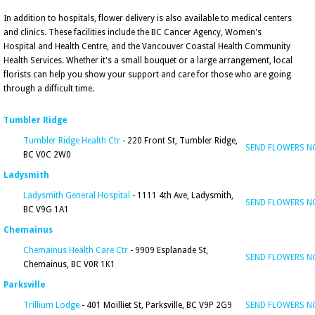
In addition to hospitals, flower delivery is also available to medical centers
and clinics. These facilities include the BC Cancer Agency, Women's
Hospital and Health Centre, and the Vancouver Coastal Health Community
Health Services. Whether it's a small bouquet or a large arrangement, local
florists can help you show your support and care for those who are going
through a difficult time.
Tumbler Ridge
Tumbler Ridge Health Ctr
- 220 Front St, Tumbler Ridge,
SEND FLOWERS 
BC V0C 2W0
Ladysmith
Ladysmith General Hospital
- 1111 4th Ave, Ladysmith,
SEND FLOWERS 
BC V9G 1A1
Chemainus
Chemainus Health Care Ctr
- 9909 Esplanade St,
SEND FLOWERS 
Chemainus, BC V0R 1K1
Parksville
Trillium Lodge
- 401 Moilliet St, Parksville, BC V9P 2G9
SEND FLOWERS 