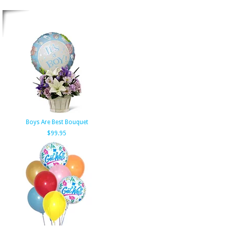
Boys Are Best Bouquet
$99.95