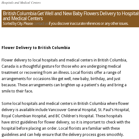
Hospitals and Medical Centers
British Columbia Get Well and New Baby Flowers Delivery to Hospital
and Medical Centers
Sorted by City. Please
contact us
if you discover inaccurate references or any other issues.
Flower Delivery to British Columbia
Flower delivery to local hospitals and medical centers in British Columbia,
Canada is a thoughtful gesture for those who are undergoing medical
treatment or recovering from an illness. Local florists offer a range of
arrangements for occasions like get well, new baby, birthday, and just
because. These arrangements can brighten up a patient's day and bring a
smile to their face.
Some local hospitals and medical centers in British Columbia where flower
delivery is available include Vancouver General Hospital, St. Paul's Hospital,
Royal Columbian Hospital, and BC Children's Hospital. These hospitals
have strict guidelines for flower delivery, so it is important to check with the
hospital before placing an order. Local florists are familiar with these
guidelines and can help ensure that the delivery process goes smoothly.