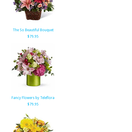
The So Beautiful Bouquet
$79.95
Fancy Flowers by Teleflora
$79.95