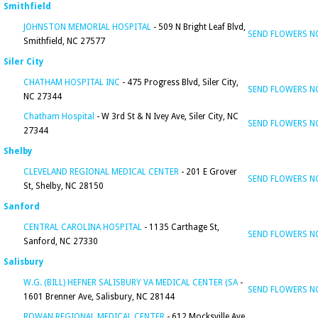
Smithfield
JOHNSTON MEMORIAL HOSPITAL
- 509 N Bright Leaf Blvd,
SEND FLOWERS 
Smithfield, NC 27577
Siler City
CHATHAM HOSPITAL INC
- 475 Progress Blvd, Siler City,
SEND FLOWERS 
NC 27344
Chatham Hospital
- W 3rd St & N Ivey Ave, Siler City, NC
SEND FLOWERS 
27344
Shelby
CLEVELAND REGIONAL MEDICAL CENTER
- 201 E Grover
SEND FLOWERS 
St, Shelby, NC 28150
Sanford
CENTRAL CAROLINA HOSPITAL
- 1135 Carthage St,
SEND FLOWERS 
Sanford, NC 27330
Salisbury
W.G. (BILL) HEFNER SALISBURY VA MEDICAL CENTER (SA
-
SEND FLOWERS 
1601 Brenner Ave, Salisbury, NC 28144
ROWAN REGIONAL MEDICAL CENTER
- 612 Mocksville Ave,