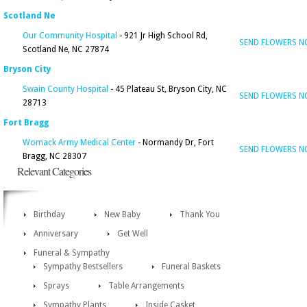
Scotland Ne
Our Community Hospital
- 921 Jr High School Rd,
SEND FLOWERS 
Scotland Ne, NC 27874
Bryson City
Swain County Hospital
- 45 Plateau St, Bryson City, NC
SEND FLOWERS 
28713
Fort Bragg
Womack Army Medical Center
- Normandy Dr, Fort
SEND FLOWERS 
Bragg, NC 28307
Relevant Categories
Birthday
New Baby
Thank You
Anniversary
Get Well
Funeral & Sympathy
Sympathy Bestsellers
Funeral Baskets
Sprays
Table Arrangements
Sympathy Plants
Inside Casket