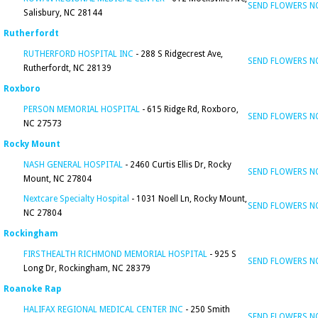
SEND FLOWERS 
Salisbury, NC 28144
Rutherfordt
RUTHERFORD HOSPITAL INC
- 288 S Ridgecrest Ave,
SEND FLOWERS 
Rutherfordt, NC 28139
Roxboro
PERSON MEMORIAL HOSPITAL
- 615 Ridge Rd, Roxboro,
SEND FLOWERS 
NC 27573
Rocky Mount
NASH GENERAL HOSPITAL
- 2460 Curtis Ellis Dr, Rocky
SEND FLOWERS 
Mount, NC 27804
Nextcare Specialty Hospital
- 1031 Noell Ln, Rocky Mount,
SEND FLOWERS 
NC 27804
Rockingham
FIRSTHEALTH RICHMOND MEMORIAL HOSPITAL
- 925 S
SEND FLOWERS 
Long Dr, Rockingham, NC 28379
Roanoke Rap
HALIFAX REGIONAL MEDICAL CENTER INC
- 250 Smith
SEND FLOWERS 