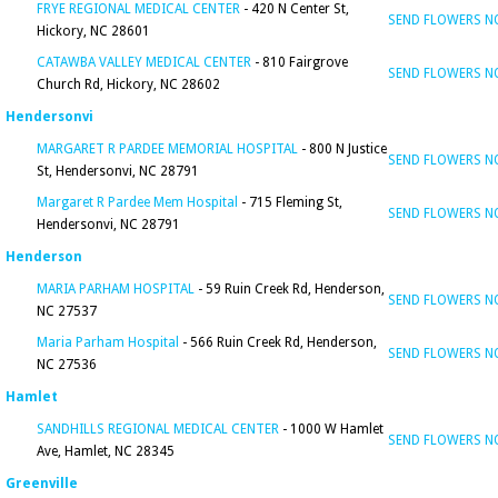
FRYE REGIONAL MEDICAL CENTER
- 420 N Center St,
SEND FLOWERS 
Hickory, NC 28601
CATAWBA VALLEY MEDICAL CENTER
- 810 Fairgrove
SEND FLOWERS 
Church Rd, Hickory, NC 28602
Hendersonvi
MARGARET R PARDEE MEMORIAL HOSPITAL
- 800 N Justice
SEND FLOWERS 
St, Hendersonvi, NC 28791
Margaret R Pardee Mem Hospital
- 715 Fleming St,
SEND FLOWERS 
Hendersonvi, NC 28791
Henderson
MARIA PARHAM HOSPITAL
- 59 Ruin Creek Rd, Henderson,
SEND FLOWERS 
NC 27537
Maria Parham Hospital
- 566 Ruin Creek Rd, Henderson,
SEND FLOWERS 
NC 27536
Hamlet
SANDHILLS REGIONAL MEDICAL CENTER
- 1000 W Hamlet
SEND FLOWERS 
Ave, Hamlet, NC 28345
Greenville