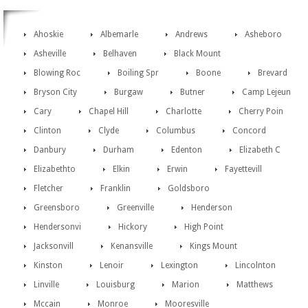
Ahoskie
Albemarle
Andrews
Asheboro
Asheville
Belhaven
Black Mount
Blowing Roc
Boiling Spr
Boone
Brevard
Bryson City
Burgaw
Butner
Camp Lejeun
Cary
Chapel Hill
Charlotte
Cherry Poin
Clinton
Clyde
Columbus
Concord
Danbury
Durham
Edenton
Elizabeth C
Elizabethto
Elkin
Erwin
Fayettevill
Fletcher
Franklin
Goldsboro
Greensboro
Greenville
Henderson
Hendersonvi
Hickory
High Point
Jacksonvill
Kenansville
Kings Mount
Kinston
Lenoir
Lexington
Lincolnton
Linville
Louisburg
Marion
Matthews
Mccain
Monroe
Mooresville