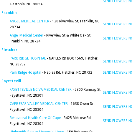
SEND FLOWERS 
Gastonia, NC 28054
Franklin
ANGEL MEDICAL CENTER
- 120 Riverview St, Franklin, NC
SEND FLOWERS 
28734
Angel Medical Center
- Riverview St & White Oak St,
SEND FLOWERS 
Franklin, NC 28734
Fletcher
PARK RIDGE HOSPITAL
- NAPLES RD BOX 1569, Fletcher,
SEND FLOWERS 
NC 28732
Park Ridge Hospital
- Naples Rd, Fletcher, NC 28732
SEND FLOWERS 
Fayettevill
FAYETTEVILLE NC VA MEDICAL CENTER
- 2300 Ramsey St,
SEND FLOWERS 
Fayettevill, NC 28301
CAPE FEAR VALLEY MEDICAL CENTER
- 1638 Owen Dr,
SEND FLOWERS 
Fayettevill, NC 28304
Behavioral Health Care Of Cape
- 3425 Melrose Rd,
SEND FLOWERS 
Fayettevill, NC 28304