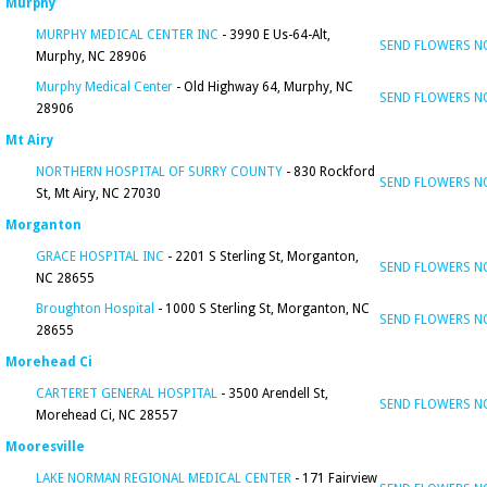
Murphy
MURPHY MEDICAL CENTER INC
- 3990 E Us-64-Alt,
SEND FLOWERS 
Murphy, NC 28906
Murphy Medical Center
- Old Highway 64, Murphy, NC
SEND FLOWERS 
28906
Mt Airy
NORTHERN HOSPITAL OF SURRY COUNTY
- 830 Rockford
SEND FLOWERS 
St, Mt Airy, NC 27030
Morganton
GRACE HOSPITAL INC
- 2201 S Sterling St, Morganton,
SEND FLOWERS 
NC 28655
Broughton Hospital
- 1000 S Sterling St, Morganton, NC
SEND FLOWERS 
28655
Morehead Ci
CARTERET GENERAL HOSPITAL
- 3500 Arendell St,
SEND FLOWERS 
Morehead Ci, NC 28557
Mooresville
LAKE NORMAN REGIONAL MEDICAL CENTER
- 171 Fairview