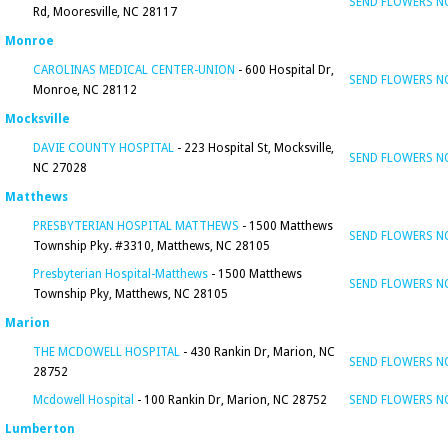
SEND FLOWERS 
Rd, Mooresville, NC 28117
Monroe
CAROLINAS MEDICAL CENTER-UNION
- 600 Hospital Dr,
SEND FLOWERS 
Monroe, NC 28112
Mocksville
DAVIE COUNTY HOSPITAL
- 223 Hospital St, Mocksville,
SEND FLOWERS 
NC 27028
Matthews
PRESBYTERIAN HOSPITAL MATTHEWS
- 1500 Matthews
SEND FLOWERS 
Township Pky. #3310, Matthews, NC 28105
Presbyterian Hospital-Matthews
- 1500 Matthews
SEND FLOWERS 
Township Pky, Matthews, NC 28105
Marion
THE MCDOWELL HOSPITAL
- 430 Rankin Dr, Marion, NC
SEND FLOWERS 
28752
Mcdowell Hospital
- 100 Rankin Dr, Marion, NC 28752
SEND FLOWERS 
Lumberton