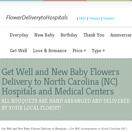
|
FAQs
|
Français
|
Espanol
Everyday
New Baby
Birthday
Thank You
Anniversar
Get Well
Love & Romance
Price
»
Type
»
Get Well and New Baby Flowers
Delivery to North Carolina (NC)
Hospitals and Medical Centers
ALL BOUQUETS ARE HAND ARRANGED AND DELIVERED
BY YOUR LOCAL FLORIST!
Get Well and New Baby Flowers Delivery to Hospitals
»
Get Well Arrangements to North Carolina (NC)