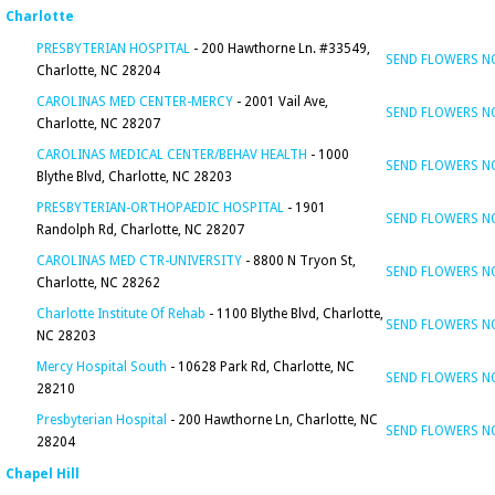
Charlotte
PRESBYTERIAN HOSPITAL
- 200 Hawthorne Ln. #33549,
SEND FLOWERS 
Charlotte, NC 28204
CAROLINAS MED CENTER-MERCY
- 2001 Vail Ave,
SEND FLOWERS 
Charlotte, NC 28207
CAROLINAS MEDICAL CENTER/BEHAV HEALTH
- 1000
SEND FLOWERS 
Blythe Blvd, Charlotte, NC 28203
PRESBYTERIAN-ORTHOPAEDIC HOSPITAL
- 1901
SEND FLOWERS 
Randolph Rd, Charlotte, NC 28207
CAROLINAS MED CTR-UNIVERSITY
- 8800 N Tryon St,
SEND FLOWERS 
Charlotte, NC 28262
Charlotte Institute Of Rehab
- 1100 Blythe Blvd, Charlotte,
SEND FLOWERS 
NC 28203
Mercy Hospital South
- 10628 Park Rd, Charlotte, NC
SEND FLOWERS 
28210
Presbyterian Hospital
- 200 Hawthorne Ln, Charlotte, NC
SEND FLOWERS 
28204
Chapel Hill