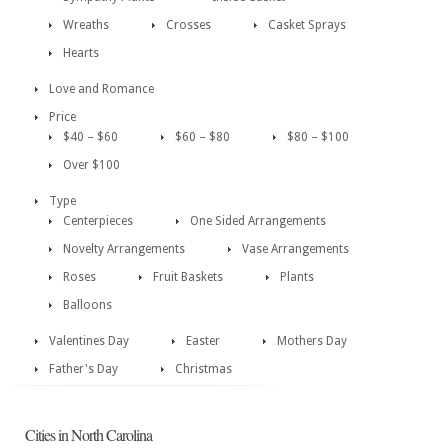
Wreaths
Crosses
Casket Sprays
Hearts
Love and Romance
Price
$40 – $60
$60 – $80
$80 – $100
Over $100
Type
Centerpieces
One Sided Arrangements
Novelty Arrangements
Vase Arrangements
Roses
Fruit Baskets
Plants
Balloons
Valentines Day
Easter
Mothers Day
Father's Day
Christmas
Cities in North Carolina