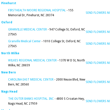
Pinehurst
FIRSTHEALTH MOORE REGIONAL HOSPITAL
- 155
SEND FLOWERS 
Memorial Dr, Pinehurst, NC 28374
Oxford
GRANVILLE MEDICAL CENTER
- 947 College St, Oxford, NC
SEND FLOWERS 
27565
Granville Medical Center
- 1010 College St, Oxford, NC
SEND FLOWERS 
27565
North Wilke
WILKES REGIONAL MEDICAL CENTER
- 1370 W D St, North
SEND FLOWERS 
Wilke, NC 28659
New Bern
CAROLINA EAST MEDICAL CENTER
- 2000 Neuse Blvd, New
SEND FLOWERS 
Bern, NC 28560
Nags Head
THE OUTER BANKS HOSPITAL. INC
- 4800 S Croatan Hwy,
SEND FLOWERS 
Nags Head, NC 27959