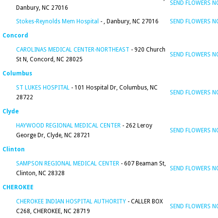
SEND FLOWERS 
Danbury, NC 27016
Stokes-Reynolds Mem Hospital
- , Danbury, NC 27016
SEND FLOWERS 
Concord
CAROLINAS MEDICAL CENTER-NORTHEAST
- 920 Church
SEND FLOWERS 
St N, Concord, NC 28025
Columbus
ST LUKES HOSPITAL
- 101 Hospital Dr, Columbus, NC
SEND FLOWERS 
28722
Clyde
HAYWOOD REGIONAL MEDICAL CENTER
- 262 Leroy
SEND FLOWERS 
George Dr, Clyde, NC 28721
Clinton
SAMPSON REGIONAL MEDICAL CENTER
- 607 Beaman St,
SEND FLOWERS 
Clinton, NC 28328
CHEROKEE
CHEROKEE INDIAN HOSPITAL AUTHORITY
- CALLER BOX
SEND FLOWERS 
C268, CHEROKEE, NC 28719