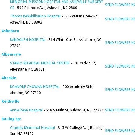
MEMORIAL MISSION HOSPITAL AND ASHEVILLE SURGERY
SEND FLOWERS 
CE
- 509 Biltmore Ave, Asheville, NC 28801
Thoms Rehabilitation Hospital
- 68 Sweeten Creek Rd,
SEND FLOWERS 
Asheville, NC 28803
Asheboro
RANDOLPH HOSPITAL
- 364 White Oak St, Asheboro, NC
SEND FLOWERS 
27203
Albemarle
STANLY REGIONAL MEDICAL CENTER
- 301 Yadkin St,
SEND FLOWERS 
Albemarle, NC 28001
Ahoskie
ROANOKE CHOWAN HOSPITAL
- 500 Academy St N,
SEND FLOWERS 
Ahoskie, NC 27910
Reidsville
Annie Penn Hospital
- 618 S Main St, Reidsville, NC 27320
SEND FLOWERS 
Boiling Spr
Crawley Memorial Hospital
- 315 W College Ave, Boiling
SEND FLOWERS 
Spr, NC 28152