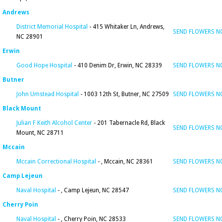
Andrews
District Memorial Hospital
- 415 Whitaker Ln, Andrews,
SEND FLOWERS 
NC 28901
Erwin
Good Hope Hospital
- 410 Denim Dr, Erwin, NC 28339
SEND FLOWERS 
Butner
John Umstead Hospital
- 1003 12th St, Butner, NC 27509
SEND FLOWERS 
Black Mount
Julian F Keith Alcohol Center
- 201 Tabernacle Rd, Black
SEND FLOWERS 
Mount, NC 28711
Mccain
Mccain Correctional Hospital
- , Mccain, NC 28361
SEND FLOWERS 
Camp Lejeun
Naval Hospital
- , Camp Lejeun, NC 28547
SEND FLOWERS 
Cherry Poin
Naval Hospital
- , Cherry Poin, NC 28533
SEND FLOWERS 