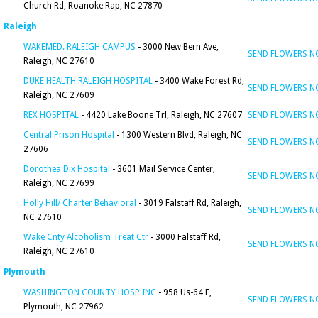
Church Rd, Roanoke Rap, NC 27870
Raleigh
WAKEMED. RALEIGH CAMPUS
- 3000 New Bern Ave,
SEND FLOWERS 
Raleigh, NC 27610
DUKE HEALTH RALEIGH HOSPITAL
- 3400 Wake Forest Rd,
SEND FLOWERS 
Raleigh, NC 27609
REX HOSPITAL
- 4420 Lake Boone Trl, Raleigh, NC 27607
SEND FLOWERS 
Central Prison Hospital
- 1300 Western Blvd, Raleigh, NC
SEND FLOWERS 
27606
Dorothea Dix Hospital
- 3601 Mail Service Center,
SEND FLOWERS 
Raleigh, NC 27699
Holly Hill/ Charter Behavioral
- 3019 Falstaff Rd, Raleigh,
SEND FLOWERS 
NC 27610
Wake Cnty Alcoholism Treat Ctr
- 3000 Falstaff Rd,
SEND FLOWERS 
Raleigh, NC 27610
Plymouth
WASHINGTON COUNTY HOSP INC
- 958 Us-64 E,
SEND FLOWERS 
Plymouth, NC 27962