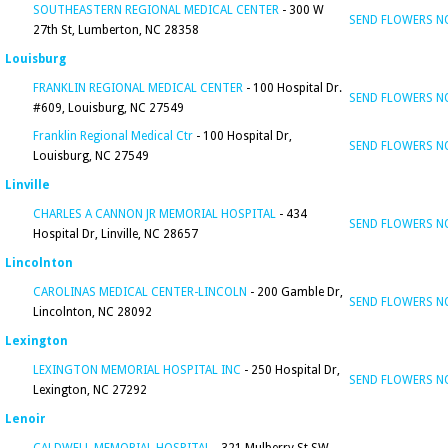
SOUTHEASTERN REGIONAL MEDICAL CENTER
- 300 W
SEND FLOWERS 
27th St, Lumberton, NC 28358
Louisburg
FRANKLIN REGIONAL MEDICAL CENTER
- 100 Hospital Dr.
SEND FLOWERS 
#609, Louisburg, NC 27549
Franklin Regional Medical Ctr
- 100 Hospital Dr,
SEND FLOWERS 
Louisburg, NC 27549
Linville
CHARLES A CANNON JR MEMORIAL HOSPITAL
- 434
SEND FLOWERS 
Hospital Dr, Linville, NC 28657
Lincolnton
CAROLINAS MEDICAL CENTER-LINCOLN
- 200 Gamble Dr,
SEND FLOWERS 
Lincolnton, NC 28092
Lexington
LEXINGTON MEMORIAL HOSPITAL INC
- 250 Hospital Dr,
SEND FLOWERS 
Lexington, NC 27292
Lenoir