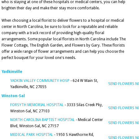
who is staying at one of these hospitals or medical centers, you can help
brighten their day and make their stay more comfortable.
When choosing a local florist to deliver flowers to a hospital or medical
center in North Carolina, be sure to look for a reputable and reliable
company with a track record of providing high-quality floral
arrangements. Some popular local florists in North Carolina include The
Flower Cottage, The English Garden, and Flowers by Gary. These florists
offer a wide range of flower arrangements and can help you choose the
perfect bouquet for your loved one's needs.
Yadkinville
YADKIN VALLEY COMMUNITY HOSP
- 624 W Main St,
SEND FLOWERS 
Yadkinville, NC 27055
Winston-Sal
FORSYTH MEMORIAL HOSPITAL
- 3333 Silas Creek Pky,
SEND FLOWERS 
Winston-Sal, NC 27103
NORTH CAROLINA BAPTIST HOSPITAL
- Medical Center
SEND FLOWERS 
Blvd, Winston-Sal, NC 27157
MEDICAL PARK HOSPITAL
- 1950 S Hawthorne Rd,
SEND FLOWERS 