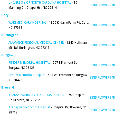
UNIVERSITY OF NORTH CAROLINA HOSPITAL
- 101
SEND FLOWERS 
Manning Dr, Chapel Hill, NC 27514
Cary
WAKEMED. CARY HOSPITAL
- 1900 Kildaire Farm Rd, Cary,
SEND FLOWERS 
NC 27518
Burlington
ALAMANCE REGIONAL MEDICAL CENTER
- 1240 Huffman
SEND FLOWERS 
Mill Rd, Burlington, NC 27215
Burgaw
PENDER MEMORIAL HOSPITAL
- 507 E Fremont St,
SEND FLOWERS 
Burgaw, NC 28425
Pender Memorial Hospital
- 507 W Freemont St, Burgaw,
SEND FLOWERS 
NC 28425
Brevard
TRANSYLVANIA REGIONAL HOSPITAL. INC
- 90 Hospital
SEND FLOWERS 
Dr, Brevard, NC 28712
Transylvania Comm Hospital
- Hospital Dr, Brevard, NC
SEND FLOWERS 
28712