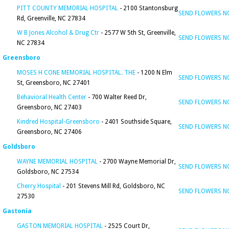
PITT COUNTY MEMORIAL HOSPITAL
- 2100 Stantonsburg
SEND FLOWERS 
Rd, Greenville, NC 27834
W B Jones Alcohol & Drug Ctr
- 2577 W 5th St, Greenville,
SEND FLOWERS 
NC 27834
Greensboro
MOSES H CONE MEMORIAL HOSPITAL. THE
- 1200 N Elm
SEND FLOWERS 
St, Greensboro, NC 27401
Behavioral Health Center
- 700 Walter Reed Dr,
SEND FLOWERS 
Greensboro, NC 27403
Kindred Hospital-Greensboro
- 2401 Southside Square,
SEND FLOWERS 
Greensboro, NC 27406
Goldsboro
WAYNE MEMORIAL HOSPITAL
- 2700 Wayne Memorial Dr,
SEND FLOWERS 
Goldsboro, NC 27534
Cherry Hospital
- 201 Stevens Mill Rd, Goldsboro, NC
SEND FLOWERS 
27530
Gastonia
GASTON MEMORIAL HOSPITAL
- 2525 Court Dr,