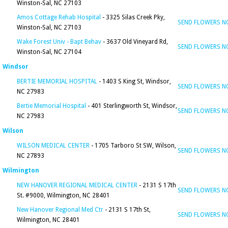
Winston-Sal, NC 27103
Amos Cottage Rehab Hospital
- 3325 Silas Creek Pky,
SEND FLOWERS 
Winston-Sal, NC 27103
Wake Forest Univ - Bapt Behav
- 3637 Old Vineyard Rd,
SEND FLOWERS 
Winston-Sal, NC 27104
Windsor
BERTIE MEMORIAL HOSPITAL
- 1403 S King St, Windsor,
SEND FLOWERS 
NC 27983
Bertie Memorial Hospital
- 401 Sterlingworth St, Windsor,
SEND FLOWERS 
NC 27983
Wilson
WILSON MEDICAL CENTER
- 1705 Tarboro St SW, Wilson,
SEND FLOWERS 
NC 27893
Wilmington
NEW HANOVER REGIONAL MEDICAL CENTER
- 2131 S 17th
SEND FLOWERS 
St. #9000, Wilmington, NC 28401
New Hanover Regional Med Ctr
- 2131 S 17th St,
SEND FLOWERS 
Wilmington, NC 28401