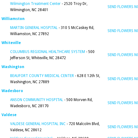
Wilmington Treatment Center
- 2520 Troy Dr,
SEND FLOWERS 
Wilmington, NC 28401
Williamston
MARTIN GENERAL HOSPITAL
- 310 S McCaskey Rd,
SEND FLOWERS 
Williamston, NC 27892
Whiteville
COLUMBUS REGIONAL HEALTHCARE SYSTEM
- 500
SEND FLOWERS 
Jefferson St, Whiteville, NC 28472
Washington
BEAUFORT COUNTY MEDICAL CENTER
- 628 E 12th St,
SEND FLOWERS 
Washington, NC 27889
Wadesboro
ANSON COMMUNITY HOSPITAL
- 500 Morven Rd,
SEND FLOWERS 
Wadesboro, NC 28170
Valdese
VALDESE GENERAL HOSPITAL INC
- 720 Malcolm Blvd,
SEND FLOWERS 
Valdese, NC 28612