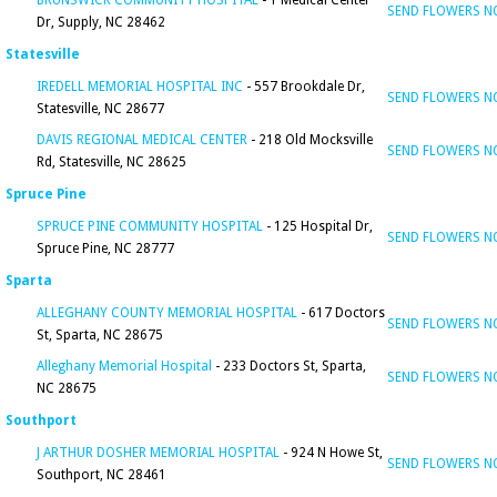
BRUNSWICK COMMUNITY HOSPITAL
- 1 Medical Center
SEND FLOWERS 
Dr, Supply, NC 28462
Statesville
IREDELL MEMORIAL HOSPITAL INC
- 557 Brookdale Dr,
SEND FLOWERS 
Statesville, NC 28677
DAVIS REGIONAL MEDICAL CENTER
- 218 Old Mocksville
SEND FLOWERS 
Rd, Statesville, NC 28625
Spruce Pine
SPRUCE PINE COMMUNITY HOSPITAL
- 125 Hospital Dr,
SEND FLOWERS 
Spruce Pine, NC 28777
Sparta
ALLEGHANY COUNTY MEMORIAL HOSPITAL
- 617 Doctors
SEND FLOWERS 
St, Sparta, NC 28675
Alleghany Memorial Hospital
- 233 Doctors St, Sparta,
SEND FLOWERS 
NC 28675
Southport
J ARTHUR DOSHER MEMORIAL HOSPITAL
- 924 N Howe St,
SEND FLOWERS 
Southport, NC 28461