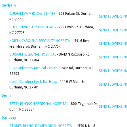
Durham
DURHAM VA MEDICAL CENTER
- 508 Fulton St, Durham,
SEND FLOWERS 
NC 27705
DUKE UNIVERSITY HOSPITAL
- 3708 Erwin Rd, Durham,
SEND FLOWERS 
NC 27705
NORTH CAROLINA SPECIALTY HOSPITAL
- 3916 Ben
SEND FLOWERS 
Franklin Blvd, Durham, NC 27704
DURHAM REGIONAL HOSPITAL
- 3643 N Roxboro Rd,
SEND FLOWERS 
Durham, NC 27704
Duke University Medical Center
- Erwin Rd, Durham, NC
SEND FLOWERS 
27705
North Carolina Eye & Ear Hosp
- 1110 W Main St,
SEND FLOWERS 
Durham, NC 27701
Dunn
BETSY JOHNSON REGIONAL HOSPITAL
- 800 Tilghman Dr,
SEND FLOWERS 
Dunn, NC 28334
Danbury
STOKES-REYNOLDS MEMORIAL HOSPITAL
- 1570 N Nc-8,