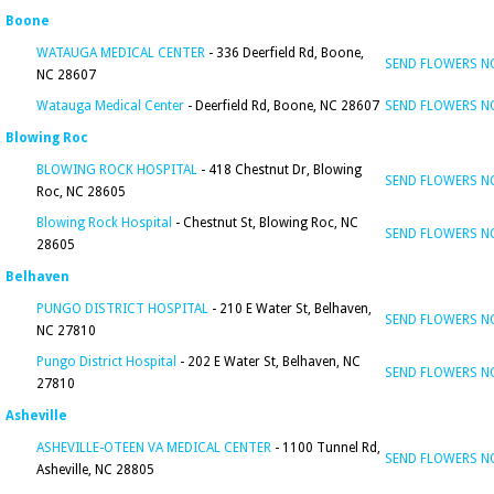
Boone
WATAUGA MEDICAL CENTER
- 336 Deerfield Rd, Boone,
SEND FLOWERS 
NC 28607
Watauga Medical Center
- Deerfield Rd, Boone, NC 28607
SEND FLOWERS 
Blowing Roc
BLOWING ROCK HOSPITAL
- 418 Chestnut Dr, Blowing
SEND FLOWERS 
Roc, NC 28605
Blowing Rock Hospital
- Chestnut St, Blowing Roc, NC
SEND FLOWERS 
28605
Belhaven
PUNGO DISTRICT HOSPITAL
- 210 E Water St, Belhaven,
SEND FLOWERS 
NC 27810
Pungo District Hospital
- 202 E Water St, Belhaven, NC
SEND FLOWERS 
27810
Asheville
ASHEVILLE-OTEEN VA MEDICAL CENTER
- 1100 Tunnel Rd,
SEND FLOWERS 
Asheville, NC 28805