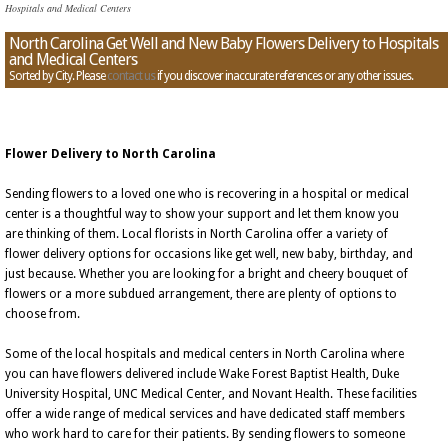
Hospitals and Medical Centers
North Carolina Get Well and New Baby Flowers Delivery to Hospitals
and Medical Centers
Sorted by City. Please
contact us
if you discover inaccurate references or any other issues.
Flower Delivery to North Carolina
Sending flowers to a loved one who is recovering in a hospital or medical
center is a thoughtful way to show your support and let them know you
are thinking of them. Local florists in North Carolina offer a variety of
flower delivery options for occasions like get well, new baby, birthday, and
just because. Whether you are looking for a bright and cheery bouquet of
flowers or a more subdued arrangement, there are plenty of options to
choose from.
Some of the local hospitals and medical centers in North Carolina where
you can have flowers delivered include Wake Forest Baptist Health, Duke
University Hospital, UNC Medical Center, and Novant Health. These facilities
offer a wide range of medical services and have dedicated staff members
who work hard to care for their patients. By sending flowers to someone