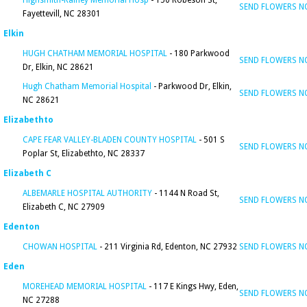
Highsmith-Rainey Memorial Hosp
- 150 Robeson St,
SEND FLOWERS 
Fayettevill, NC 28301
Elkin
HUGH CHATHAM MEMORIAL HOSPITAL
- 180 Parkwood
SEND FLOWERS 
Dr, Elkin, NC 28621
Hugh Chatham Memorial Hospital
- Parkwood Dr, Elkin,
SEND FLOWERS 
NC 28621
Elizabethto
CAPE FEAR VALLEY-BLADEN COUNTY HOSPITAL
- 501 S
SEND FLOWERS 
Poplar St, Elizabethto, NC 28337
Elizabeth C
ALBEMARLE HOSPITAL AUTHORITY
- 1144 N Road St,
SEND FLOWERS 
Elizabeth C, NC 27909
Edenton
CHOWAN HOSPITAL
- 211 Virginia Rd, Edenton, NC 27932
SEND FLOWERS 
Eden
MOREHEAD MEMORIAL HOSPITAL
- 117 E Kings Hwy, Eden,
SEND FLOWERS 
NC 27288