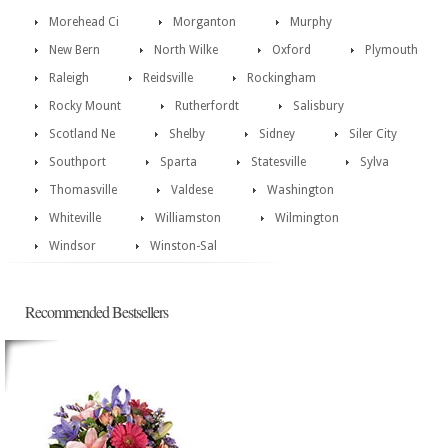
Morehead Ci
Morganton
Murphy
New Bern
North Wilke
Oxford
Plymouth
Raleigh
Reidsville
Rockingham
Rocky Mount
Rutherfordt
Salisbury
Scotland Ne
Shelby
Sidney
Siler City
Southport
Sparta
Statesville
Sylva
Thomasville
Valdese
Washington
Whiteville
Williamston
Wilmington
Windsor
Winston-Sal
Recommended Bestsellers