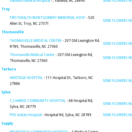
Valdese General Hospital
- , Valdese, NC 28690
SEND FLOWERS 
Troy
FIRSTHEALTH MONTGOMERY MEMORIAL HOSP
- 520
SEND FLOWERS 
Allen St, Troy, NC 27371
Thomasville
THOMASVILLE MEDICAL CENTER
- 207 Old Lexington Rd.
SEND FLOWERS 
#789, Thomasville, NC 27360
Thomasville Medical Center
- 207 Old Lexington Rd,
SEND FLOWERS 
Thomasville, NC 27360
Tarboro
HERITAGE HOSPITAL
- 111 Hospital Dr, Tarboro, NC
SEND FLOWERS 
27886
Sylva
C J HARRIS COMMUNITY HOSPITAL
- 68 Hospital Rd,
SEND FLOWERS 
Sylva, NC 28779
PHS Indian Hospital
- Hospital Rd, Sylva, NC 28789
SEND FLOWERS 
Supply