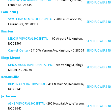
CALDWELL MEMORIAL HOSPITAL
- 321 Mulberry St SW,
SEND FLOWERS 
Lenoir, NC 28645
Laurinburg
SCOTLAND MEMORIAL HOSPITAL
- 500 Lauchwood Dr,
SEND FLOWERS 
Laurinburg, NC 28352
Kinston
LENOIR MEMORIAL HOSPITAL
- 100 Airport Rd, Kinston,
SEND FLOWERS 
NC 28501
Caswell Center
- 2415 W Vernon Ave, Kinston, NC 28504
SEND FLOWERS 
Kings Mount
KINGS MOUNTAIN HOSPITAL INC
- 706 W King St, Kings
SEND FLOWERS 
Mount, NC 28086
Kenansville
DUPLIN GENERAL HOSPITAL
- 401 N Main St, Kenansville,
SEND FLOWERS 
NC 28349
Jefferson
ASHE MEMORIAL HOSPITAL
- 200 Hospital Ave, Jefferson,
SEND FLOWERS 
NC 28640