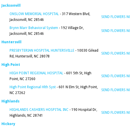
Jacksonvill
ONSLOW MEMORIAL HOSPITAL
- 317 Western Blvd,
SEND FLOWERS 
Jacksonvill, NC 28546
Brynn Marr Behavioral System
- 192 Village Dr,
SEND FLOWERS 
Jacksonvill, NC 28546
Huntersvill
PRESBYTERIAN HOSPITAL HUNTERSVILLE
- 10030 Gilead
SEND FLOWERS 
Rd, Huntersvill, NC 28078
High Point
HIGH POINT REGIONAL HOSPITAL
- 601 5th St, High
SEND FLOWERS 
Point, NC 27260
High Point Regional Hlth Syst
- 601 N Elm St, High Point,
SEND FLOWERS 
NC 27262
Highlands
HIGHLANDS CASHIERS HOSPITAL INC
- 190 Hospital Dr,
SEND FLOWERS 
Highlands, NC 28741
Hickory