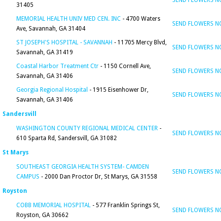
SEND FLOWERS 
31405
MEMORIAL HEALTH UNIV MED CEN. INC
- 4700 Waters
SEND FLOWERS 
Ave, Savannah, GA 31404
ST JOSEPH'S HOSPITAL - SAVANNAH
- 11705 Mercy Blvd,
SEND FLOWERS 
Savannah, GA 31419
Coastal Harbor Treatment Ctr
- 1150 Cornell Ave,
SEND FLOWERS 
Savannah, GA 31406
Georgia Regional Hospital
- 1915 Eisenhower Dr,
SEND FLOWERS 
Savannah, GA 31406
Sandersvill
WASHINGTON COUNTY REGIONAL MEDICAL CENTER
-
SEND FLOWERS 
610 Sparta Rd, Sandersvill, GA 31082
St Marys
SOUTHEAST GEORGIA HEALTH SYSTEM- CAMDEN
SEND FLOWERS 
CAMPUS
- 2000 Dan Proctor Dr, St Marys, GA 31558
Royston
COBB MEMORIAL HOSPITAL
- 577 Franklin Springs St,
SEND FLOWERS 
Royston, GA 30662