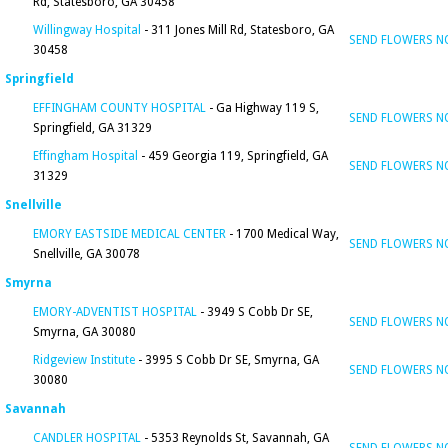
Rd, Statesboro, GA 30458
Willingway Hospital
- 311 Jones Mill Rd, Statesboro, GA
SEND FLOWERS 
30458
Springfield
EFFINGHAM COUNTY HOSPITAL
- Ga Highway 119 S,
SEND FLOWERS 
Springfield, GA 31329
Effingham Hospital
- 459 Georgia 119, Springfield, GA
SEND FLOWERS 
31329
Snellville
EMORY EASTSIDE MEDICAL CENTER
- 1700 Medical Way,
SEND FLOWERS 
Snellville, GA 30078
Smyrna
EMORY-ADVENTIST HOSPITAL
- 3949 S Cobb Dr SE,
SEND FLOWERS 
Smyrna, GA 30080
Ridgeview Institute
- 3995 S Cobb Dr SE, Smyrna, GA
SEND FLOWERS 
30080
Savannah
CANDLER HOSPITAL
- 5353 Reynolds St, Savannah, GA