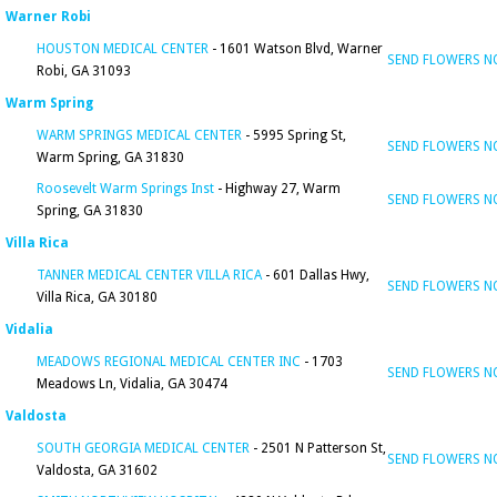
Warner Robi
HOUSTON MEDICAL CENTER
- 1601 Watson Blvd, Warner
SEND FLOWERS 
Robi, GA 31093
Warm Spring
WARM SPRINGS MEDICAL CENTER
- 5995 Spring St,
SEND FLOWERS 
Warm Spring, GA 31830
Roosevelt Warm Springs Inst
- Highway 27, Warm
SEND FLOWERS 
Spring, GA 31830
Villa Rica
TANNER MEDICAL CENTER VILLA RICA
- 601 Dallas Hwy,
SEND FLOWERS 
Villa Rica, GA 30180
Vidalia
MEADOWS REGIONAL MEDICAL CENTER INC
- 1703
SEND FLOWERS 
Meadows Ln, Vidalia, GA 30474
Valdosta
SOUTH GEORGIA MEDICAL CENTER
- 2501 N Patterson St,
SEND FLOWERS 
Valdosta, GA 31602