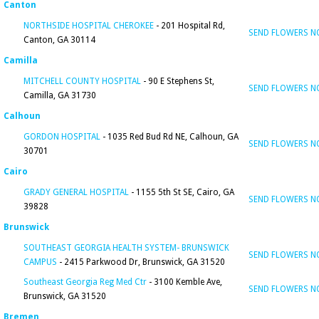
Canton
NORTHSIDE HOSPITAL CHEROKEE
- 201 Hospital Rd,
SEND FLOWERS 
Canton, GA 30114
Camilla
MITCHELL COUNTY HOSPITAL
- 90 E Stephens St,
SEND FLOWERS 
Camilla, GA 31730
Calhoun
GORDON HOSPITAL
- 1035 Red Bud Rd NE, Calhoun, GA
SEND FLOWERS 
30701
Cairo
GRADY GENERAL HOSPITAL
- 1155 5th St SE, Cairo, GA
SEND FLOWERS 
39828
Brunswick
SOUTHEAST GEORGIA HEALTH SYSTEM- BRUNSWICK
SEND FLOWERS 
CAMPUS
- 2415 Parkwood Dr, Brunswick, GA 31520
Southeast Georgia Reg Med Ctr
- 3100 Kemble Ave,
SEND FLOWERS 
Brunswick, GA 31520
Bremen