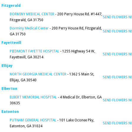
Fitzgerald
DORMINY MEDICAL CENTER
- 200 Perry House Rd. #1447,
SEND FLOWERS 
Fitzgerald, GA 31750
Dorminy Medical Center
- 200 Perry House Rd, Fitzgerald,
SEND FLOWERS 
GA 31750
Fayettevill
PIEDMONT FAYETTE HOSPITAL
- 1255 Highway 54 W,
SEND FLOWERS 
Fayettevill, GA 30214
Ellijay
NORTH GEORGIA MEDICAL CENTER
- 1362 S Main St,
SEND FLOWERS 
Ellijay, GA 30540
Elberton
ELBERT MEMORIAL HOSPITAL
- 4 Medical Dr, Elberton, GA
SEND FLOWERS 
30635
Eatonton
PUTNAM GENERAL HOSPITAL
- 101 Lake Oconee Pky,
SEND FLOWERS 
Eatonton, GA 31024