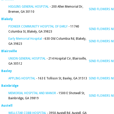
HIGGINS GENERAL HOSPITAL
- 200 Allen Memorial Dr,
SEND FLOWERS 
Bremen, GA 30110
Blakely
PIONEER COMMUNITY HOSPITAL OF EARLY
- 11740
SEND FLOWERS 
Columbia St, Blakely, GA 39823
Early Memorial Hospital
- 630 Old Columbia Rd, Blakely,
SEND FLOWERS 
GA 39823
Blairsville
UNION GENERAL HOSPITAL
- 214 Hospital Cir, Blairsville,
SEND FLOWERS 
GA 30512
Baxley
APPLING HOSPITAL
- 163 E Tollison St, Baxley, GA 31513
SEND FLOWERS 
Bainbridge
MEMORIAL HOSPITAL AND MANOR
- 1500 E Shotwell St,
SEND FLOWERS 
Bainbridge, GA 39819
Austell
WELLSTAR COBB HOSPITAL
- 3950 Austell Rd, Austell, GA