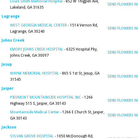
Louis Smith Memorial Hospital
- 852 W Thigpen Ave,
SEND FLOWERS 
Lakeland, GA 31635
Lagrange
WEST GEORGIA MEDICAL CENTER
- 1514 Vernon Rd,
SEND FLOWERS 
Lagrange, GA 30240
Johns Creek
EMORY JOHNS CREEK HOSPITAL
- 6325 Hospital Pky,
SEND FLOWERS 
Johns Creek, GA 30097
Jesup
WAYNE MEMORIAL HOSPITAL
- 865 S 1st St, Jesup, GA
SEND FLOWERS 
31545
Jasper
PIEDMONT MOUNTAINSIDE HOSPITAL INC
- 1266
SEND FLOWERS 
Highway 515 S, Jasper, GA 30143
Mountainside Medical Center
- 1266 E Church St, Jasper,
SEND FLOWERS 
GA 30143
Jackson
SYLVAN GROVE HOSPITAL
- 1050 McDonough Rd,