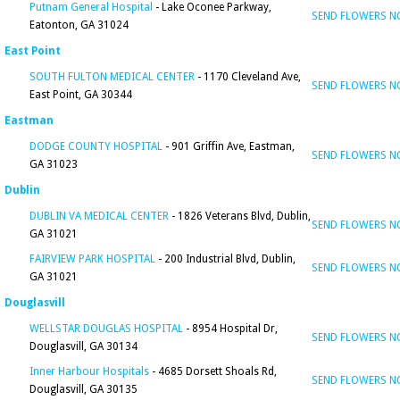
Putnam General Hospital
- Lake Oconee Parkway,
SEND FLOWERS 
Eatonton, GA 31024
East Point
SOUTH FULTON MEDICAL CENTER
- 1170 Cleveland Ave,
SEND FLOWERS 
East Point, GA 30344
Eastman
DODGE COUNTY HOSPITAL
- 901 Griffin Ave, Eastman,
SEND FLOWERS 
GA 31023
Dublin
DUBLIN VA MEDICAL CENTER
- 1826 Veterans Blvd, Dublin,
SEND FLOWERS 
GA 31021
FAIRVIEW PARK HOSPITAL
- 200 Industrial Blvd, Dublin,
SEND FLOWERS 
GA 31021
Douglasvill
WELLSTAR DOUGLAS HOSPITAL
- 8954 Hospital Dr,
SEND FLOWERS 
Douglasvill, GA 30134
Inner Harbour Hospitals
- 4685 Dorsett Shoals Rd,
SEND FLOWERS 
Douglasvill, GA 30135