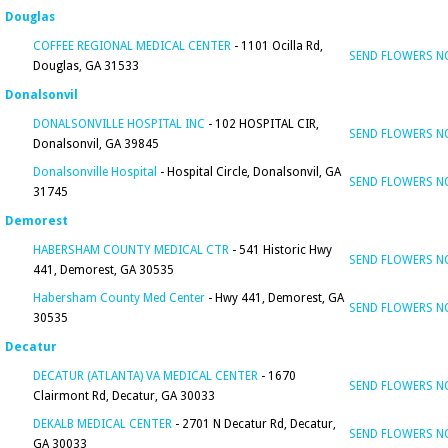
Douglas
COFFEE REGIONAL MEDICAL CENTER
- 1101 Ocilla Rd,
SEND FLOWERS 
Douglas, GA 31533
Donalsonvil
DONALSONVILLE HOSPITAL INC
- 102 HOSPITAL CIR,
SEND FLOWERS 
Donalsonvil, GA 39845
Donalsonville Hospital
- Hospital Circle, Donalsonvil, GA
SEND FLOWERS 
31745
Demorest
HABERSHAM COUNTY MEDICAL CTR
- 541 Historic Hwy
SEND FLOWERS 
441, Demorest, GA 30535
Habersham County Med Center
- Hwy 441, Demorest, GA
SEND FLOWERS 
30535
Decatur
DECATUR (ATLANTA) VA MEDICAL CENTER
- 1670
SEND FLOWERS 
Clairmont Rd, Decatur, GA 30033
DEKALB MEDICAL CENTER
- 2701 N Decatur Rd, Decatur,
SEND FLOWERS 
GA 30033