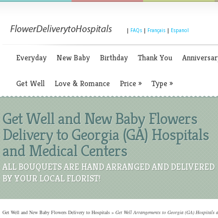
|
FAQs
|
Français
|
Espanol
Everyday
New Baby
Birthday
Thank You
Anniversar
Get Well
Love & Romance
Price
»
Type
»
Get Well and New Baby Flowers
Delivery to Georgia (GA) Hospitals
and Medical Centers
ALL BOUQUETS ARE HAND ARRANGED AND DELIVERED
BY YOUR LOCAL FLORIST!
Get Well and New Baby Flowers Delivery to Hospitals
»
Get Well Arrangements to Georgia (GA) Hospitals 