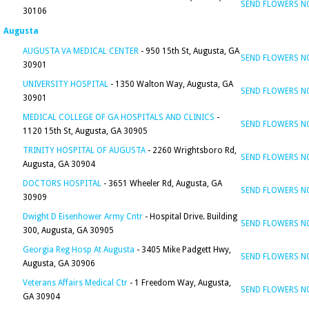
SEND FLOWERS 
30106
Augusta
AUGUSTA VA MEDICAL CENTER
- 950 15th St, Augusta, GA
SEND FLOWERS 
30901
UNIVERSITY HOSPITAL
- 1350 Walton Way, Augusta, GA
SEND FLOWERS 
30901
MEDICAL COLLEGE OF GA HOSPITALS AND CLINICS
-
SEND FLOWERS 
1120 15th St, Augusta, GA 30905
TRINITY HOSPITAL OF AUGUSTA
- 2260 Wrightsboro Rd,
SEND FLOWERS 
Augusta, GA 30904
DOCTORS HOSPITAL
- 3651 Wheeler Rd, Augusta, GA
SEND FLOWERS 
30909
Dwight D Eisenhower Army Cntr
- Hospital Drive. Building
SEND FLOWERS 
300, Augusta, GA 30905
Georgia Reg Hosp At Augusta
- 3405 Mike Padgett Hwy,
SEND FLOWERS 
Augusta, GA 30906
Veterans Affairs Medical Ctr
- 1 Freedom Way, Augusta,
SEND FLOWERS 
GA 30904