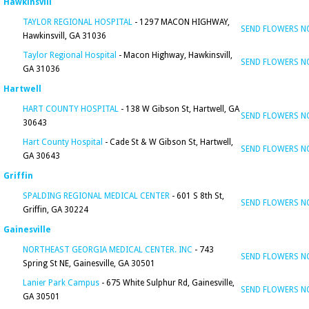
Hawkinsvill
TAYLOR REGIONAL HOSPITAL
- 1297 MACON HIGHWAY,
SEND FLOWERS 
Hawkinsvill, GA 31036
Taylor Regional Hospital
- Macon Highway, Hawkinsvill,
SEND FLOWERS 
GA 31036
Hartwell
HART COUNTY HOSPITAL
- 138 W Gibson St, Hartwell, GA
SEND FLOWERS 
30643
Hart County Hospital
- Cade St & W Gibson St, Hartwell,
SEND FLOWERS 
GA 30643
Griffin
SPALDING REGIONAL MEDICAL CENTER
- 601 S 8th St,
SEND FLOWERS 
Griffin, GA 30224
Gainesville
NORTHEAST GEORGIA MEDICAL CENTER. INC
- 743
SEND FLOWERS 
Spring St NE, Gainesville, GA 30501
Lanier Park Campus
- 675 White Sulphur Rd, Gainesville,
SEND FLOWERS 
GA 30501