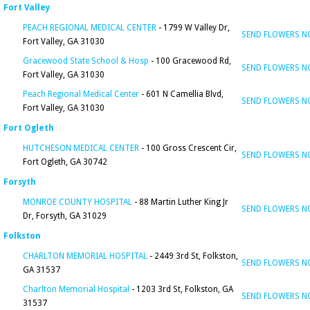
Fort Valley
PEACH REGIONAL MEDICAL CENTER
- 1799 W Valley Dr,
SEND FLOWERS 
Fort Valley, GA 31030
Gracewood State School & Hosp
- 100 Gracewood Rd,
SEND FLOWERS 
Fort Valley, GA 31030
Peach Regional Medical Center
- 601 N Camellia Blvd,
SEND FLOWERS 
Fort Valley, GA 31030
Fort Ogleth
HUTCHESON MEDICAL CENTER
- 100 Gross Crescent Cir,
SEND FLOWERS 
Fort Ogleth, GA 30742
Forsyth
MONROE COUNTY HOSPITAL
- 88 Martin Luther King Jr
SEND FLOWERS 
Dr, Forsyth, GA 31029
Folkston
CHARLTON MEMORIAL HOSPITAL
- 2449 3rd St, Folkston,
SEND FLOWERS 
GA 31537
Charlton Memorial Hospital
- 1203 3rd St, Folkston, GA
SEND FLOWERS 
31537