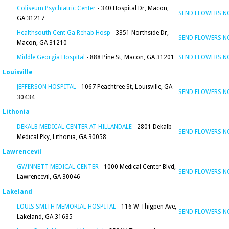
Coliseum Psychiatric Center
- 340 Hospital Dr, Macon,
SEND FLOWERS 
GA 31217
Healthsouth Cent Ga Rehab Hosp
- 3351 Northside Dr,
SEND FLOWERS 
Macon, GA 31210
Middle Georgia Hospital
- 888 Pine St, Macon, GA 31201
SEND FLOWERS 
Louisville
JEFFERSON HOSPITAL
- 1067 Peachtree St, Louisville, GA
SEND FLOWERS 
30434
Lithonia
DEKALB MEDICAL CENTER AT HILLANDALE
- 2801 Dekalb
SEND FLOWERS 
Medical Pky, Lithonia, GA 30058
Lawrencevil
GWINNETT MEDICAL CENTER
- 1000 Medical Center Blvd,
SEND FLOWERS 
Lawrencevil, GA 30046
Lakeland
LOUIS SMITH MEMORIAL HOSPITAL
- 116 W Thigpen Ave,
SEND FLOWERS 
Lakeland, GA 31635