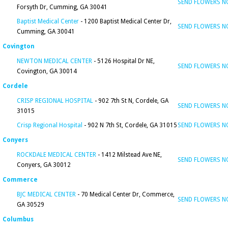
SEND FLOWERS 
Forsyth Dr, Cumming, GA 30041
Baptist Medical Center
- 1200 Baptist Medical Center Dr,
SEND FLOWERS 
Cumming, GA 30041
Covington
NEWTON MEDICAL CENTER
- 5126 Hospital Dr NE,
SEND FLOWERS 
Covington, GA 30014
Cordele
CRISP REGIONAL HOSPITAL
- 902 7th St N, Cordele, GA
SEND FLOWERS 
31015
Crisp Regional Hospital
- 902 N 7th St, Cordele, GA 31015
SEND FLOWERS 
Conyers
ROCKDALE MEDICAL CENTER
- 1412 Milstead Ave NE,
SEND FLOWERS 
Conyers, GA 30012
Commerce
BJC MEDICAL CENTER
- 70 Medical Center Dr, Commerce,
SEND FLOWERS 
GA 30529
Columbus