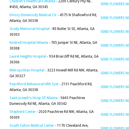
Children's Healthcare Atlanta
- 2200 Century Pky NE.
SEND FLOWERS 
#450, Atlanta, GA 30345
Emory Dunwoody Medical Ctr
- 4575 N Shallowford Rd,
SEND FLOWERS 
Atlanta, GA 30338
Grady Memorial Hospital
- 80 Butler St SE, Atlanta, GA
SEND FLOWERS 
30303
Kindred Hospital-Atlanta
- 705 Juniper St NE, Atlanta, GA
SEND FLOWERS 
30308
Laurel Heights Hospital
- 934 Briarcliff Rd NE, Atlanta, GA
SEND FLOWERS 
30306
Metropolitan Hospital
- 3223 Howell Mill Rd NW, Atlanta,
SEND FLOWERS 
GA 30327
Peachford Behavioral Hlth Syst
- 2151 Peachford Rd,
SEND FLOWERS 
Atlanta, GA 30338
Saint Joseph's Hosp Of Atlanta
- 5665 Peachtree
SEND FLOWERS 
Dunwoody Rd NE, Atlanta, GA 30342
Shepherd Center
- 2020 Peachtree Rd NW, Atlanta, GA
SEND FLOWERS 
30309
South Fulton Medical Center
- 1170 Cleveland Ave,
SEND FLOWERS 