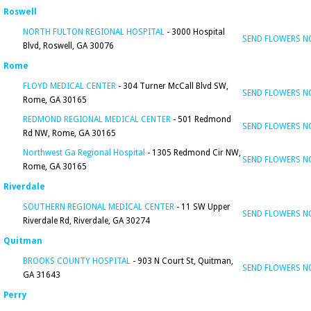
Roswell
NORTH FULTON REGIONAL HOSPITAL
- 3000 Hospital
SEND FLOWERS 
Blvd, Roswell, GA 30076
Rome
FLOYD MEDICAL CENTER
- 304 Turner McCall Blvd SW,
SEND FLOWERS 
Rome, GA 30165
REDMOND REGIONAL MEDICAL CENTER
- 501 Redmond
SEND FLOWERS 
Rd NW, Rome, GA 30165
Northwest Ga Regional Hospital
- 1305 Redmond Cir NW,
SEND FLOWERS 
Rome, GA 30165
Riverdale
SOUTHERN REGIONAL MEDICAL CENTER
- 11 SW Upper
SEND FLOWERS 
Riverdale Rd, Riverdale, GA 30274
Quitman
BROOKS COUNTY HOSPITAL
- 903 N Court St, Quitman,
SEND FLOWERS 
GA 31643
Perry