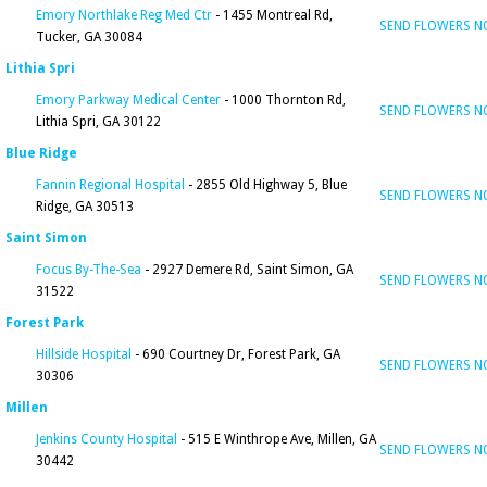
Emory Northlake Reg Med Ctr
- 1455 Montreal Rd,
SEND FLOWERS 
Tucker, GA 30084
Lithia Spri
Emory Parkway Medical Center
- 1000 Thornton Rd,
SEND FLOWERS 
Lithia Spri, GA 30122
Blue Ridge
Fannin Regional Hospital
- 2855 Old Highway 5, Blue
SEND FLOWERS 
Ridge, GA 30513
Saint Simon
Focus By-The-Sea
- 2927 Demere Rd, Saint Simon, GA
SEND FLOWERS 
31522
Forest Park
Hillside Hospital
- 690 Courtney Dr, Forest Park, GA
SEND FLOWERS 
30306
Millen
Jenkins County Hospital
- 515 E Winthrope Ave, Millen, GA
SEND FLOWERS 
30442