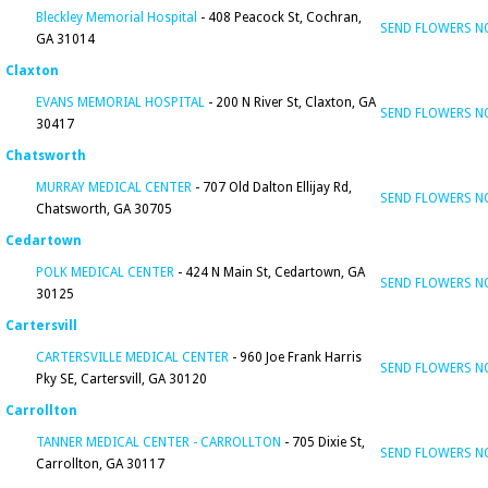
Bleckley Memorial Hospital
- 408 Peacock St, Cochran,
SEND FLOWERS 
GA 31014
Claxton
EVANS MEMORIAL HOSPITAL
- 200 N River St, Claxton, GA
SEND FLOWERS 
30417
Chatsworth
MURRAY MEDICAL CENTER
- 707 Old Dalton Ellijay Rd,
SEND FLOWERS 
Chatsworth, GA 30705
Cedartown
POLK MEDICAL CENTER
- 424 N Main St, Cedartown, GA
SEND FLOWERS 
30125
Cartersvill
CARTERSVILLE MEDICAL CENTER
- 960 Joe Frank Harris
SEND FLOWERS 
Pky SE, Cartersvill, GA 30120
Carrollton
TANNER MEDICAL CENTER - CARROLLTON
- 705 Dixie St,
SEND FLOWERS 
Carrollton, GA 30117