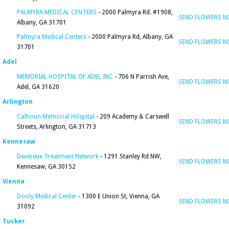
PALMYRA MEDICAL CENTERS
- 2000 Palmyra Rd. #1908,
SEND FLOWERS 
Albany, GA 31701
Palmyra Medical Centers
- 2000 Palmyra Rd, Albany, GA
SEND FLOWERS 
31701
Adel
MEMORIAL HOSPITAL OF ADEL INC
- 706 N Parrish Ave,
SEND FLOWERS 
Adel, GA 31620
Arlington
Calhoun Memorial Hospital
- 209 Academy & Carswell
SEND FLOWERS 
Streets, Arlington, GA 31713
Kennesaw
Devereux Treatment Network
- 1291 Stanley Rd NW,
SEND FLOWERS 
Kennesaw, GA 30152
Vienna
Dooly Medical Center
- 1300 E Union St, Vienna, GA
SEND FLOWERS 
31092
Tucker