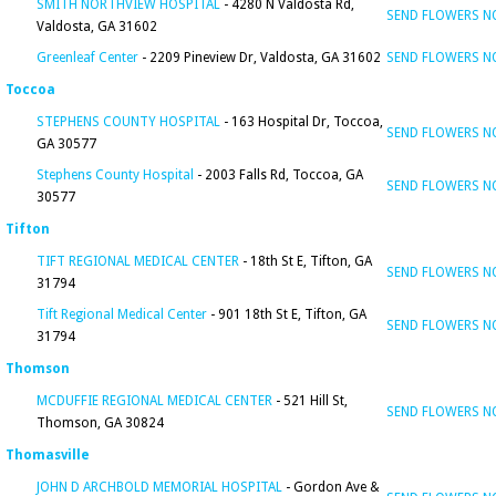
SMITH NORTHVIEW HOSPITAL
- 4280 N Valdosta Rd,
SEND FLOWERS 
Valdosta, GA 31602
Greenleaf Center
- 2209 Pineview Dr, Valdosta, GA 31602
SEND FLOWERS 
Toccoa
STEPHENS COUNTY HOSPITAL
- 163 Hospital Dr, Toccoa,
SEND FLOWERS 
GA 30577
Stephens County Hospital
- 2003 Falls Rd, Toccoa, GA
SEND FLOWERS 
30577
Tifton
TIFT REGIONAL MEDICAL CENTER
- 18th St E, Tifton, GA
SEND FLOWERS 
31794
Tift Regional Medical Center
- 901 18th St E, Tifton, GA
SEND FLOWERS 
31794
Thomson
MCDUFFIE REGIONAL MEDICAL CENTER
- 521 Hill St,
SEND FLOWERS 
Thomson, GA 30824
Thomasville
JOHN D ARCHBOLD MEMORIAL HOSPITAL
- Gordon Ave &