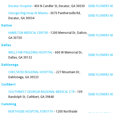
Decatur Hospital
- 450 N Candler St, Decatur, GA 30030
SEND FLOWERS 
Georgia Reg Hosp At Atlanta
- 3073 Panthersville Rd,
SEND FLOWERS 
Decatur, GA 30034
Dalton
HAMILTON MEDICAL CENTER
- 1200 Memorial Dr, Dalton,
SEND FLOWERS 
GA 30720
Dallas
WELLSTAR PAULDING HOSPITAL
- 600 W Memorial Dr,
SEND FLOWERS 
Dallas, GA 30132
Dahlonega
CHESTATEE REGIONAL HOSPITAL
- 227 Mountain Dr,
SEND FLOWERS 
Dahlonega, GA 30533
Cuthbert
SOUTHWEST GEORGIA REGIONAL MEDICAL CTR
- 109
SEND FLOWERS 
Randolph St, Cuthbert, GA 39840
Cumming
NORTHSIDE HOSPITAL FORSYTH
- 1200 Northside