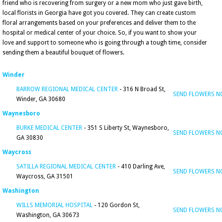
friend who is recovering from surgery or a new mom who just gave birth,
local florists in Georgia have got you covered. They can create custom
floral arrangements based on your preferences and deliver them to the
hospital or medical center of your choice. So, if you want to show your
love and support to someone who is going through a tough time, consider
sending them a beautiful bouquet of flowers.
Winder
BARROW REGIONAL MEDICAL CENTER
- 316 N Broad St,
SEND FLOWERS 
Winder, GA 30680
Waynesboro
BURKE MEDICAL CENTER
- 351 S Liberty St, Waynesboro,
SEND FLOWERS 
GA 30830
Waycross
SATILLA REGIONAL MEDICAL CENTER
- 410 Darling Ave,
SEND FLOWERS 
Waycross, GA 31501
Washington
WILLS MEMORIAL HOSPITAL
- 120 Gordon St,
SEND FLOWERS 
Washington, GA 30673