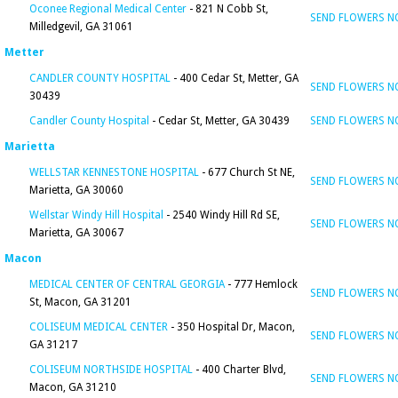
Oconee Regional Medical Center
- 821 N Cobb St,
SEND FLOWERS 
Milledgevil, GA 31061
Metter
CANDLER COUNTY HOSPITAL
- 400 Cedar St, Metter, GA
SEND FLOWERS 
30439
Candler County Hospital
- Cedar St, Metter, GA 30439
SEND FLOWERS 
Marietta
WELLSTAR KENNESTONE HOSPITAL
- 677 Church St NE,
SEND FLOWERS 
Marietta, GA 30060
Wellstar Windy Hill Hospital
- 2540 Windy Hill Rd SE,
SEND FLOWERS 
Marietta, GA 30067
Macon
MEDICAL CENTER OF CENTRAL GEORGIA
- 777 Hemlock
SEND FLOWERS 
St, Macon, GA 31201
COLISEUM MEDICAL CENTER
- 350 Hospital Dr, Macon,
SEND FLOWERS 
GA 31217
COLISEUM NORTHSIDE HOSPITAL
- 400 Charter Blvd,
SEND FLOWERS 
Macon, GA 31210