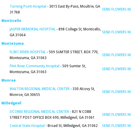
Turning Point Hospital
- 3015 East By-Pass, Moultrie, GA
SEND FLOWERS 
31768
Monticello
JASPER MEMORIAL HOSPITAL
- 898 College St, Monticello,
SEND FLOWERS 
GA 31064
Montezuma
FLINT RIVER HOSPITAL
- 509 SUMTER STREET. BOX 770,
SEND FLOWERS 
Montezuma, GA 31063
Flint River Community Hospital
- 509 Sumter St,
SEND FLOWERS 
Montezuma, GA 31063
Monroe
WALTON REGIONAL MEDICAL CENTER
- 330 Alcovy St,
SEND FLOWERS 
Monroe, GA 30655
Milledgevil
OCONEE REGIONAL MEDICAL CENTER
- 821 N COBB
SEND FLOWERS 
STREET POST OFFICE BOX 690, Milledgevil, GA 31061
Central State Hospital
- Broad St, Milledgevil, GA 31062
SEND FLOWERS 