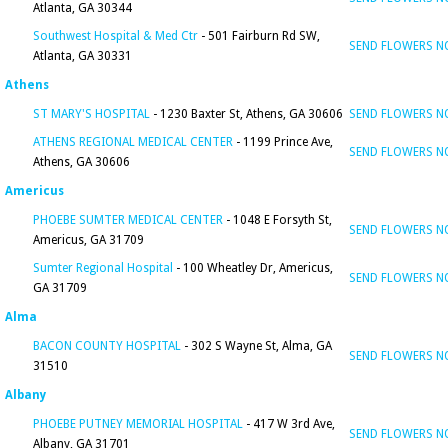
Atlanta, GA 30344
Southwest Hospital & Med Ctr
- 501 Fairburn Rd SW,
SEND FLOWERS 
Atlanta, GA 30331
Athens
ST MARY'S HOSPITAL
- 1230 Baxter St, Athens, GA 30606
SEND FLOWERS 
ATHENS REGIONAL MEDICAL CENTER
- 1199 Prince Ave,
SEND FLOWERS 
Athens, GA 30606
Americus
PHOEBE SUMTER MEDICAL CENTER
- 1048 E Forsyth St,
SEND FLOWERS 
Americus, GA 31709
Sumter Regional Hospital
- 100 Wheatley Dr, Americus,
SEND FLOWERS 
GA 31709
Alma
BACON COUNTY HOSPITAL
- 302 S Wayne St, Alma, GA
SEND FLOWERS 
31510
Albany
PHOEBE PUTNEY MEMORIAL HOSPITAL
- 417 W 3rd Ave,
SEND FLOWERS 
Albany, GA 31701