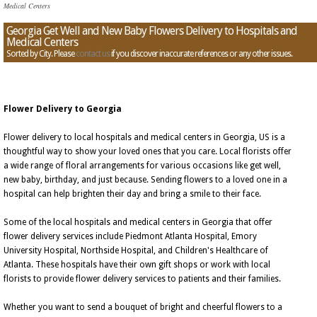
Medical Centers
Georgia Get Well and New Baby Flowers Delivery to Hospitals and
Medical Centers
Sorted by City. Please
contact us
if you discover inaccurate references or any other issues.
Flower Delivery to Georgia
Flower delivery to local hospitals and medical centers in Georgia, US is a
thoughtful way to show your loved ones that you care. Local florists offer
a wide range of floral arrangements for various occasions like get well,
new baby, birthday, and just because. Sending flowers to a loved one in a
hospital can help brighten their day and bring a smile to their face.
Some of the local hospitals and medical centers in Georgia that offer
flower delivery services include Piedmont Atlanta Hospital, Emory
University Hospital, Northside Hospital, and Children's Healthcare of
Atlanta. These hospitals have their own gift shops or work with local
florists to provide flower delivery services to patients and their families.
Whether you want to send a bouquet of bright and cheerful flowers to a