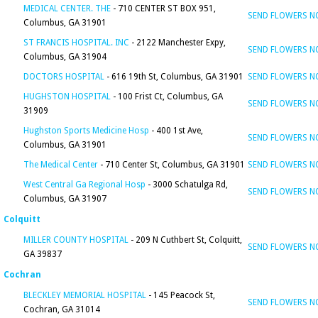
MEDICAL CENTER. THE
- 710 CENTER ST BOX 951,
SEND FLOWERS 
Columbus, GA 31901
ST FRANCIS HOSPITAL. INC
- 2122 Manchester Expy,
SEND FLOWERS 
Columbus, GA 31904
DOCTORS HOSPITAL
- 616 19th St, Columbus, GA 31901
SEND FLOWERS 
HUGHSTON HOSPITAL
- 100 Frist Ct, Columbus, GA
SEND FLOWERS 
31909
Hughston Sports Medicine Hosp
- 400 1st Ave,
SEND FLOWERS 
Columbus, GA 31901
The Medical Center
- 710 Center St, Columbus, GA 31901
SEND FLOWERS 
West Central Ga Regional Hosp
- 3000 Schatulga Rd,
SEND FLOWERS 
Columbus, GA 31907
Colquitt
MILLER COUNTY HOSPITAL
- 209 N Cuthbert St, Colquitt,
SEND FLOWERS 
GA 39837
Cochran
BLECKLEY MEMORIAL HOSPITAL
- 145 Peacock St,
SEND FLOWERS 
Cochran, GA 31014