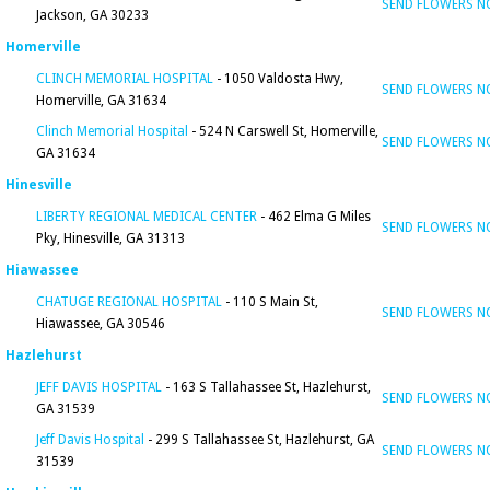
SEND FLOWERS 
Jackson, GA 30233
Homerville
CLINCH MEMORIAL HOSPITAL
- 1050 Valdosta Hwy,
SEND FLOWERS 
Homerville, GA 31634
Clinch Memorial Hospital
- 524 N Carswell St, Homerville,
SEND FLOWERS 
GA 31634
Hinesville
LIBERTY REGIONAL MEDICAL CENTER
- 462 Elma G Miles
SEND FLOWERS 
Pky, Hinesville, GA 31313
Hiawassee
CHATUGE REGIONAL HOSPITAL
- 110 S Main St,
SEND FLOWERS 
Hiawassee, GA 30546
Hazlehurst
JEFF DAVIS HOSPITAL
- 163 S Tallahassee St, Hazlehurst,
SEND FLOWERS 
GA 31539
Jeff Davis Hospital
- 299 S Tallahassee St, Hazlehurst, GA
SEND FLOWERS 
31539