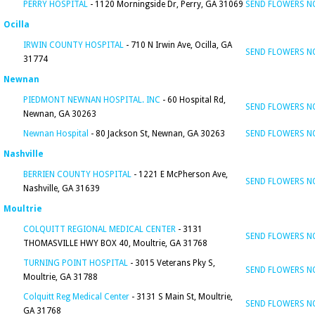
PERRY HOSPITAL
- 1120 Morningside Dr, Perry, GA 31069
SEND FLOWERS 
Ocilla
IRWIN COUNTY HOSPITAL
- 710 N Irwin Ave, Ocilla, GA
SEND FLOWERS 
31774
Newnan
PIEDMONT NEWNAN HOSPITAL. INC
- 60 Hospital Rd,
SEND FLOWERS 
Newnan, GA 30263
Newnan Hospital
- 80 Jackson St, Newnan, GA 30263
SEND FLOWERS 
Nashville
BERRIEN COUNTY HOSPITAL
- 1221 E McPherson Ave,
SEND FLOWERS 
Nashville, GA 31639
Moultrie
COLQUITT REGIONAL MEDICAL CENTER
- 3131
SEND FLOWERS 
THOMASVILLE HWY BOX 40, Moultrie, GA 31768
TURNING POINT HOSPITAL
- 3015 Veterans Pky S,
SEND FLOWERS 
Moultrie, GA 31788
Colquitt Reg Medical Center
- 3131 S Main St, Moultrie,
SEND FLOWERS 
GA 31768