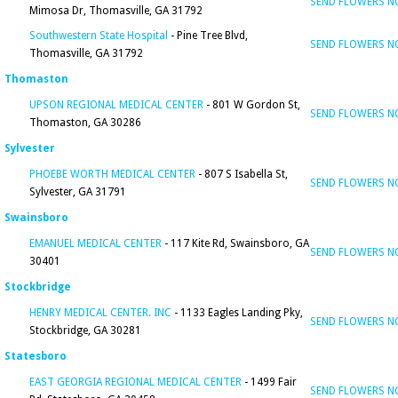
SEND FLOWERS 
Mimosa Dr, Thomasville, GA 31792
Southwestern State Hospital
- Pine Tree Blvd,
SEND FLOWERS 
Thomasville, GA 31792
Thomaston
UPSON REGIONAL MEDICAL CENTER
- 801 W Gordon St,
SEND FLOWERS 
Thomaston, GA 30286
Sylvester
PHOEBE WORTH MEDICAL CENTER
- 807 S Isabella St,
SEND FLOWERS 
Sylvester, GA 31791
Swainsboro
EMANUEL MEDICAL CENTER
- 117 Kite Rd, Swainsboro, GA
SEND FLOWERS 
30401
Stockbridge
HENRY MEDICAL CENTER. INC
- 1133 Eagles Landing Pky,
SEND FLOWERS 
Stockbridge, GA 30281
Statesboro
EAST GEORGIA REGIONAL MEDICAL CENTER
- 1499 Fair
SEND FLOWERS 