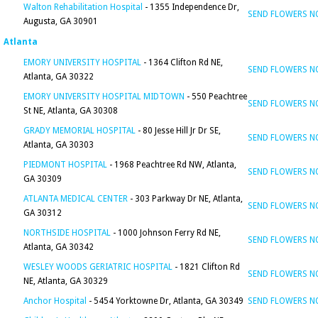
Walton Rehabilitation Hospital
- 1355 Independence Dr,
SEND FLOWERS 
Augusta, GA 30901
Atlanta
EMORY UNIVERSITY HOSPITAL
- 1364 Clifton Rd NE,
SEND FLOWERS 
Atlanta, GA 30322
EMORY UNIVERSITY HOSPITAL MIDTOWN
- 550 Peachtree
SEND FLOWERS 
St NE, Atlanta, GA 30308
GRADY MEMORIAL HOSPITAL
- 80 Jesse Hill Jr Dr SE,
SEND FLOWERS 
Atlanta, GA 30303
PIEDMONT HOSPITAL
- 1968 Peachtree Rd NW, Atlanta,
SEND FLOWERS 
GA 30309
ATLANTA MEDICAL CENTER
- 303 Parkway Dr NE, Atlanta,
SEND FLOWERS 
GA 30312
NORTHSIDE HOSPITAL
- 1000 Johnson Ferry Rd NE,
SEND FLOWERS 
Atlanta, GA 30342
WESLEY WOODS GERIATRIC HOSPITAL
- 1821 Clifton Rd
SEND FLOWERS 
NE, Atlanta, GA 30329
Anchor Hospital
- 5454 Yorktowne Dr, Atlanta, GA 30349
SEND FLOWERS 