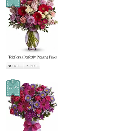
Teleflora's Perfectly Pleasing Pinks
CART
INFO
$
79.95