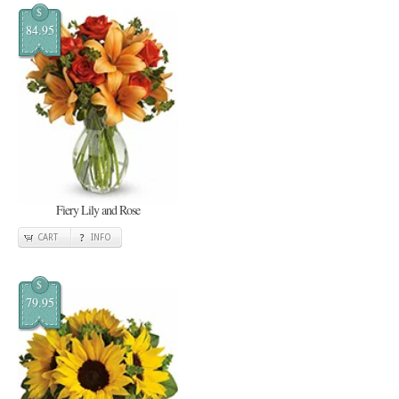
$
84.95
Fiery Lily and Rose
CART
INFO
$
79.95