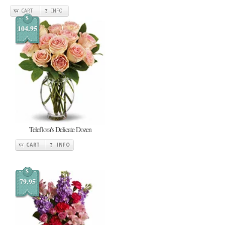
CART
INFO
$
104.95
Teleflora's Delicate Dozen
CART
INFO
$
79.95