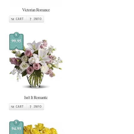
Victorian Romance
CART
INFO
$
99.95
Isn't It Romantic
CART
INFO
$
94.95