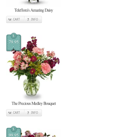
Teleflora's Amazing Daisy
CART
INFO
$
79.95
The Precious Medley Bouquet
CART
INFO
$
99.95