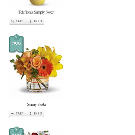
Teleflora's Simply Sweet
CART
INFO
$
79.95
Sunny Siesta
CART
INFO
$