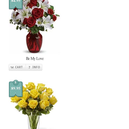
84.95
Be My Love
CART
INFO
$
89.95