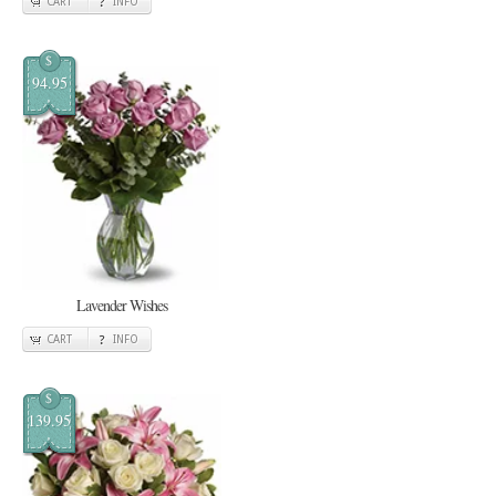
CART
INFO
$
94.95
Lavender Wishes
CART
INFO
$
139.95