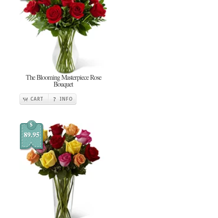
The Blooming Masterpiece Rose
Bouquet
CART
INFO
$
89.95