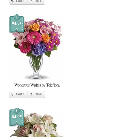
CART
INFO
$
94.95
Wondrous Wishes by Teleflora
CART
INFO
$
84.95