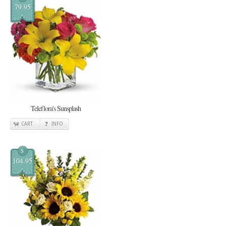
79.95
Teleflora's Sunsplash
CART
INFO
$
104.95