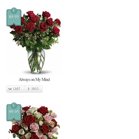
$
89.95
Always on My Mind
CART
INFO
$
99.95