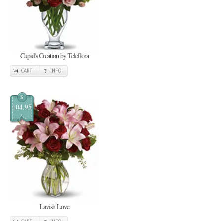
Cupid's Creation by Teleflora
CART
INFO
$
104.95
Lavish Love