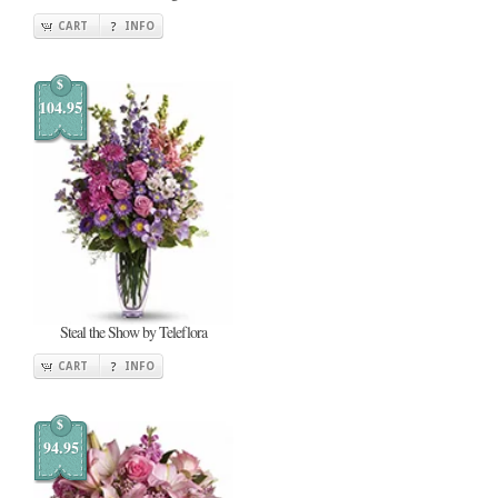
CART
INFO
$
104.95
Steal the Show by Teleflora
CART
INFO
$
94.95