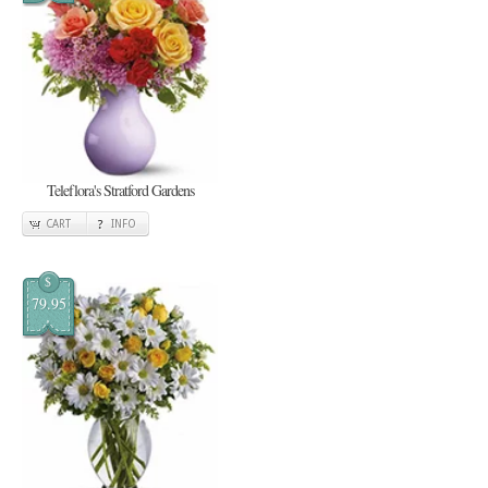
Teleflora's Stratford Gardens
CART
INFO
$
79.95