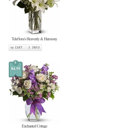
Teleflora's Heavenly & Harmony
CART
INFO
$
84.95
Enchanted Cottage