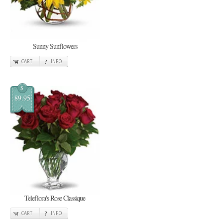
Sunny Sunflowers
CART
INFO
$
89.95
Teleflora's Rose Classique
CART
INFO