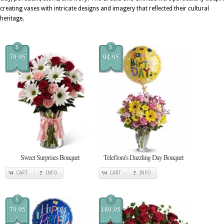
creating vases with intricate designs and imagery that reflected their cultural
heritage.
$
$
79.95
94.95
Sweet Surprises Bouquet
Teleflora's Dazzling Day Bouquet
CART
INFO
CART
INFO
$
$
79.95
189.95