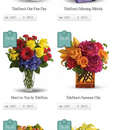
Teleflora's One Fine Day
Teleflora's Morning Melody
CART
INFO
CART
INFO
$
$
79.95
79.95
Here's to You by Teleflora
Teleflora's Summer Chic
CART
INFO
CART
INFO
$
$
79.95
79.95