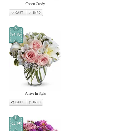
Cotton Candy
CART
INFO
$
84.95
Arrive In Style
CART
INFO
$
94.95