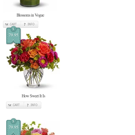
Blossoms in Vogue
CART
INFO
$
79.95
How Sweet It Is
CART
INFO
$
79.95