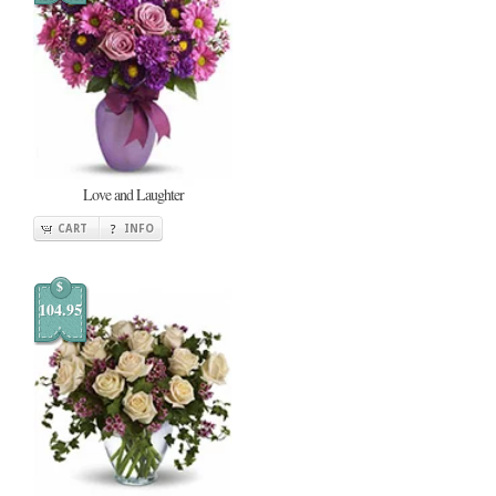
Love and Laughter
CART
INFO
$
104.95