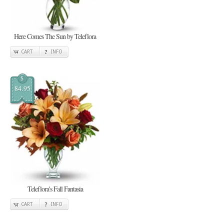
Here Comes The Sun by Teleflora
CART
INFO
$
84.95
Teleflora's Fall Fantasia
CART
INFO