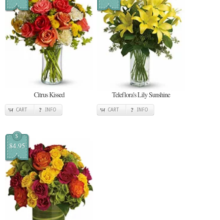
Citrus Kissed
Teleflora's Lily Sunshine
CART
INFO
CART
INFO
$
84.95