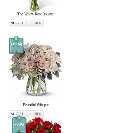
The Yellow Rose Bouquet
CART
INFO
$
159.95
Beautiful Whisper
CART
INFO
$
89.95