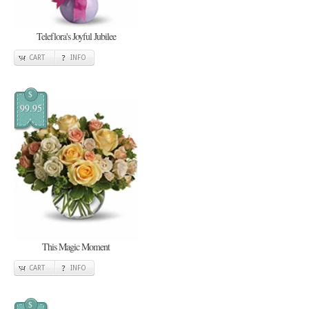
Teleflora's Joyful Jubilee
CART
INFO
$
99.95
This Magic Moment
CART
INFO
$