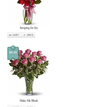
Jumping for Joy
CART
INFO
$
89.95
Make Me Blush