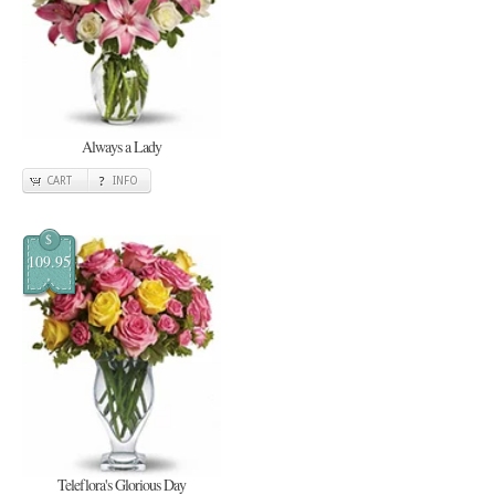
Always a Lady
CART
INFO
$
109.95
Teleflora's Glorious Day