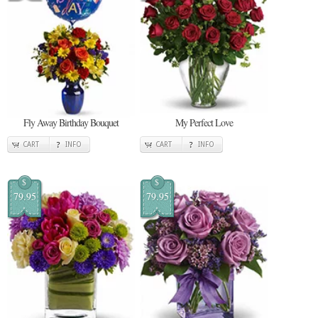
Fly Away Birthday Bouquet
My Perfect Love
CART
INFO
CART
INFO
$
$
79.95
79.95