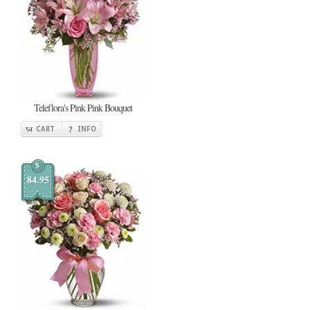
Teleflora's Pink Pink Bouquet
CART
INFO
$
84.95