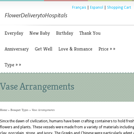
Français
|
Espanol
|
Shopping Cart
Everyday
New Baby
Birthday
Thank You
Anniversary
Get Well
Love & Romance
Price
»
»
Type
»
»
Vase Arrangements
Home
»
Bouquet Types
»
Vase Arrangements
Since the dawn of civilization, humans have been crafting containers to hold fres
flowers and plants. These vessels were made from a variety of materials includin
clay, porcelain, stone, and ivory. The Greeks and Chinese were particularly adept 