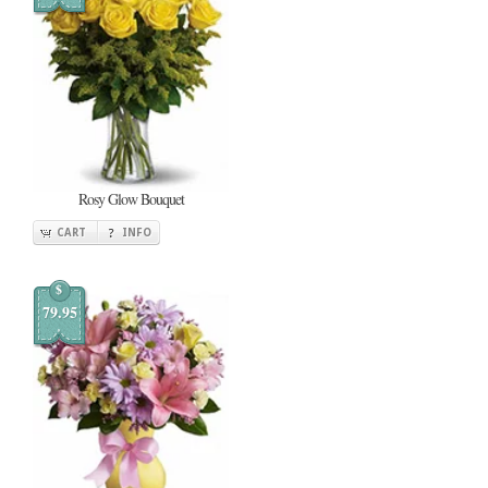
Rosy Glow Bouquet
CART
INFO
$
79.95