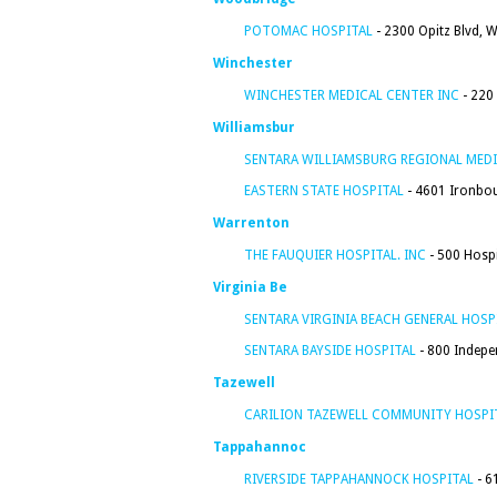
POTOMAC HOSPITAL
- 2300 Opitz Blvd, 
Winchester
WINCHESTER MEDICAL CENTER INC
- 220
Williamsbur
SENTARA WILLIAMSBURG REGIONAL MEDI
EASTERN STATE HOSPITAL
- 4601 Ironbou
Warrenton
THE FAUQUIER HOSPITAL. INC
- 500 Hospi
Virginia Be
SENTARA VIRGINIA BEACH GENERAL HOSP
SENTARA BAYSIDE HOSPITAL
- 800 Indepen
Tazewell
CARILION TAZEWELL COMMUNITY HOSPI
Tappahannoc
RIVERSIDE TAPPAHANNOCK HOSPITAL
- 6