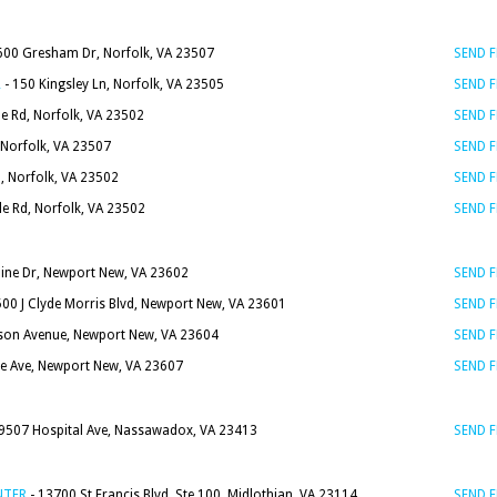
600 Gresham Dr, Norfolk, VA 23507
SEND 
R
- 150 Kingsley Ln, Norfolk, VA 23505
SEND 
e Rd, Norfolk, VA 23502
SEND 
 Norfolk, VA 23507
SEND 
, Norfolk, VA 23502
SEND 
le Rd, Norfolk, VA 23502
SEND 
dine Dr, Newport New, VA 23602
SEND 
500 J Clyde Morris Blvd, Newport New, VA 23601
SEND 
rson Avenue, Newport New, VA 23604
SEND 
e Ave, Newport New, VA 23607
SEND 
9507 Hospital Ave, Nassawadox, VA 23413
SEND 
NTER
- 13700 St Francis Blvd. Ste 100, Midlothian, VA 23114
SEND 