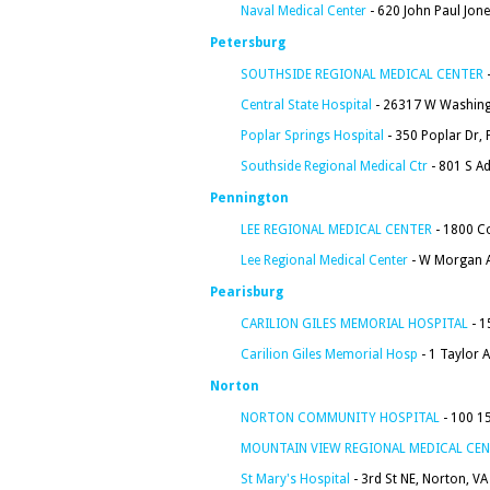
Naval Medical Center
- 620 John Paul Jon
Petersburg
SOUTHSIDE REGIONAL MEDICAL CENTER
-
Central State Hospital
- 26317 W Washingt
Poplar Springs Hospital
- 350 Poplar Dr, 
Southside Regional Medical Ctr
- 801 S A
Pennington
LEE REGIONAL MEDICAL CENTER
- 1800 C
Lee Regional Medical Center
- W Morgan A
Pearisburg
CARILION GILES MEMORIAL HOSPITAL
- 1
Carilion Giles Memorial Hosp
- 1 Taylor 
Norton
NORTON COMMUNITY HOSPITAL
- 100 1
MOUNTAIN VIEW REGIONAL MEDICAL CE
St Mary's Hospital
- 3rd St NE, Norton, V