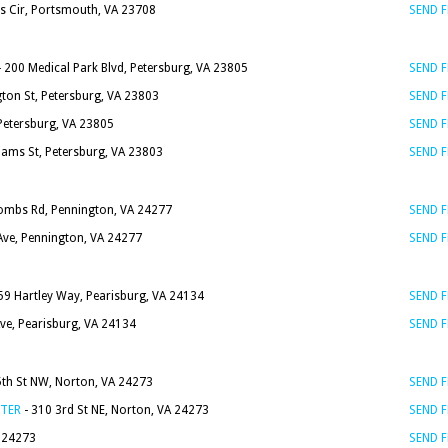
es Cir, Portsmouth, VA 23708
SEND 
 200 Medical Park Blvd, Petersburg, VA 23805
SEND 
on St, Petersburg, VA 23803
SEND 
Petersburg, VA 23805
SEND 
dams St, Petersburg, VA 23803
SEND 
ombs Rd, Pennington, VA 24277
SEND 
ve, Pennington, VA 24277
SEND 
59 Hartley Way, Pearisburg, VA 24134
SEND 
Ave, Pearisburg, VA 24134
SEND 
5th St NW, Norton, VA 24273
SEND 
NTER
- 310 3rd St NE, Norton, VA 24273
SEND 
A 24273
SEND 