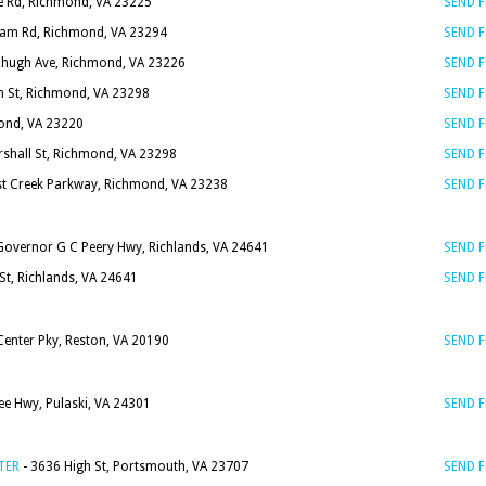
e Rd, Richmond, VA 23225
SEND 
ham Rd, Richmond, VA 23294
SEND 
zhugh Ave, Richmond, VA 23226
SEND 
h St, Richmond, VA 23298
SEND 
ond, VA 23220
SEND 
rshall St, Richmond, VA 23298
SEND 
t Creek Parkway, Richmond, VA 23238
SEND 
Governor G C Peery Hwy, Richlands, VA 24641
SEND 
St, Richlands, VA 24641
SEND 
enter Pky, Reston, VA 20190
SEND 
ee Hwy, Pulaski, VA 24301
SEND 
TER
- 3636 High St, Portsmouth, VA 23707
SEND 