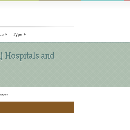
ce
»
Type
»
) Hospitals and
nters