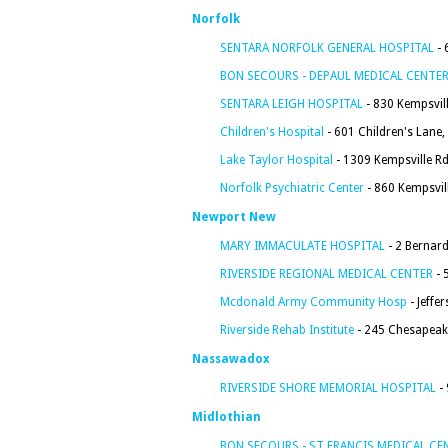
Norfolk
SENTARA NORFOLK GENERAL HOSPITAL
- 
BON SECOURS - DEPAUL MEDICAL CENTE
SENTARA LEIGH HOSPITAL
- 830 Kempsvill
Children's Hospital
- 601 Children's Lane,
Lake Taylor Hospital
- 1309 Kempsville Rd
Norfolk Psychiatric Center
- 860 Kempsvil
Newport New
MARY IMMACULATE HOSPITAL
- 2 Bernar
RIVERSIDE REGIONAL MEDICAL CENTER
- 
Mcdonald Army Community Hosp
- Jeffe
Riverside Rehab Institute
- 245 Chesapeak
Nassawadox
RIVERSIDE SHORE MEMORIAL HOSPITAL
- 
Midlothian
BON SECOURS - ST FRANCIS MEDICAL CE