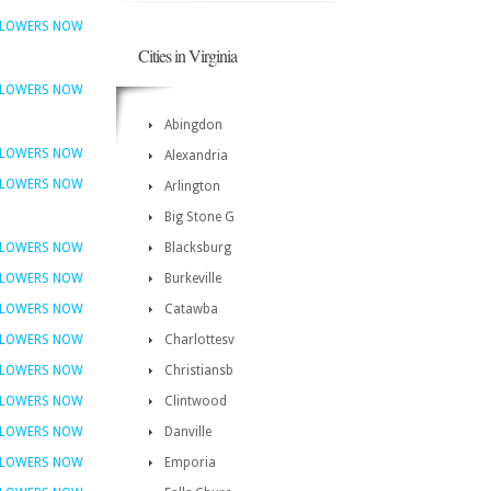
FLOWERS NOW
Cities in Virginia
FLOWERS NOW
Abingdon
FLOWERS NOW
Alexandria
FLOWERS NOW
Arlington
Big Stone G
FLOWERS NOW
Blacksburg
FLOWERS NOW
Burkeville
FLOWERS NOW
Catawba
FLOWERS NOW
Charlottesv
FLOWERS NOW
Christiansb
FLOWERS NOW
Clintwood
FLOWERS NOW
Danville
FLOWERS NOW
Emporia