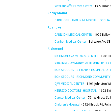
Veterans Affairs Med Center
- 1970 Roano
Rocky Mount
CARILION FRANKLIN MEMORIAL HOSPITA
Roanoke
CARILION MEDICAL CENTER
- 1906 Bellev
Carilion Medical Center
- Belleview Ave SE
Richmond
RICHMOND VA MEDICAL CENTER
- 1201 B
VIRGINIA COMMONWEALTH UNIVERSITY 
BON SECOURS - ST MARYS HOSPITAL OF
BON SECOURS - RICHMOND COMMUNITY
CJW MEDICAL CENTER
- 1401 Johnston Wi
HENRICO DOCTORS' HOSPITAL
- 1602 Sk
Capitol Medical Center
- 701 W Grace St,
Children's Hospital
- 2924 Brook Rd, Ric