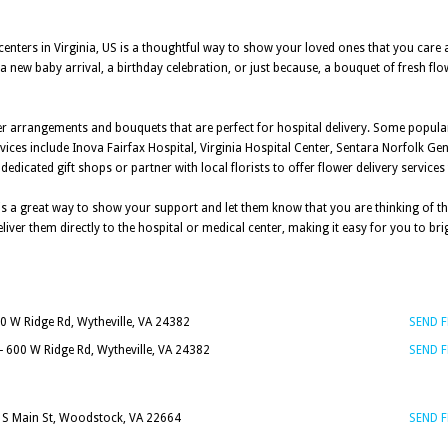
 centers in Virginia, US is a thoughtful way to show your loved ones that you care
a new baby arrival, a birthday celebration, or just because, a bouquet of fresh flo
lower arrangements and bouquets that are perfect for hospital delivery. Some popul
ervices include Inova Fairfax Hospital, Virginia Hospital Center, Sentara Norfolk Ge
dicated gift shops or partner with local florists to offer flower delivery services 
is a great way to show your support and let them know that you are thinking of the
liver them directly to the hospital or medical center, making it easy for you to b
0 W Ridge Rd, Wytheville, VA 24382
SEND 
- 600 W Ridge Rd, Wytheville, VA 24382
SEND 
 S Main St, Woodstock, VA 22664
SEND 