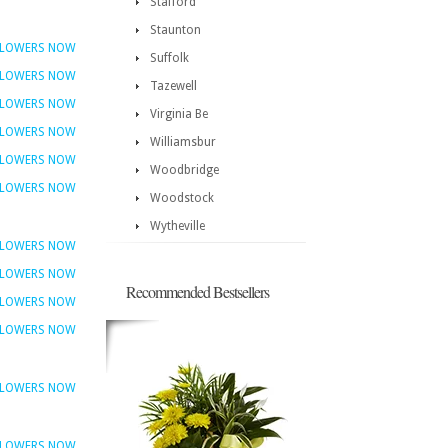
Stafford
Staunton
FLOWERS NOW
Suffolk
FLOWERS NOW
Tazewell
FLOWERS NOW
Virginia Be
FLOWERS NOW
Williamsbur
FLOWERS NOW
Woodbridge
FLOWERS NOW
Woodstock
Wytheville
FLOWERS NOW
FLOWERS NOW
Recommended Bestsellers
FLOWERS NOW
FLOWERS NOW
FLOWERS NOW
FLOWERS NOW