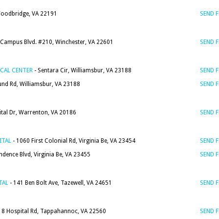
Woodbridge, VA 22191
SEND 
 Campus Blvd. #210, Winchester, VA 22601
SEND 
CAL CENTER
- Sentara Cir, Williamsbur, VA 23188
SEND 
nd Rd, Williamsbur, VA 23188
SEND 
tal Dr, Warrenton, VA 20186
SEND 
ITAL
- 1060 First Colonial Rd, Virginia Be, VA 23454
SEND 
dence Blvd, Virginia Be, VA 23455
SEND 
TAL
- 141 Ben Bolt Ave, Tazewell, VA 24651
SEND 
18 Hospital Rd, Tappahannoc, VA 22560
SEND 