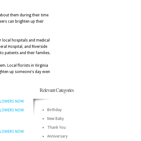
 about them during their time
wers can brighten up their
ar local hospitals and medical
neral Hospital, and Riverside
to patients and their families.
m. Local florists in Virginia
righten up someone's day even
Relevant Categories
FLOWERS NOW
Birthday
FLOWERS NOW
New Baby
Thank You
FLOWERS NOW
Anniversary