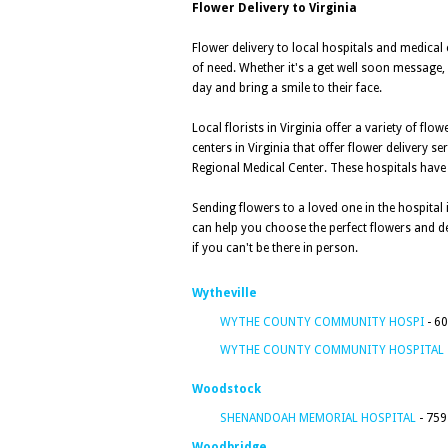
Flower Delivery to Virginia
Flower delivery to local hospitals and medical
of need. Whether it's a get well soon message, 
day and bring a smile to their face.
Local florists in Virginia offer a variety of f
centers in Virginia that offer flower delivery s
Regional Medical Center. These hospitals have de
Sending flowers to a loved one in the hospital 
can help you choose the perfect flowers and de
if you can't be there in person.
Wytheville
WYTHE COUNTY COMMUNITY HOSPI
- 60
WYTHE COUNTY COMMUNITY HOSPITAL
Woodstock
SHENANDOAH MEMORIAL HOSPITAL
- 759
Woodbridge