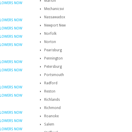
Marion
FLOWERS NOW
Mechanicsvi
Nassawadox
FLOWERS NOW
Newport New
FLOWERS NOW
Norfolk
FLOWERS NOW
Norton
FLOWERS NOW
Pearisburg
Pennington
FLOWERS NOW
Petersburg
FLOWERS NOW
Portsmouth
Radford
FLOWERS NOW
Reston
FLOWERS NOW
Richlands
Richmond
FLOWERS NOW
Roanoke
FLOWERS NOW
Salem
FLOWERS NOW