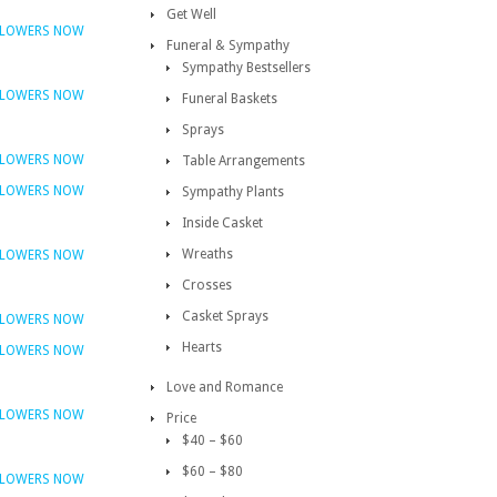
Get Well
FLOWERS NOW
Funeral & Sympathy
Sympathy Bestsellers
FLOWERS NOW
Funeral Baskets
Sprays
FLOWERS NOW
Table Arrangements
FLOWERS NOW
Sympathy Plants
Inside Casket
Wreaths
FLOWERS NOW
Crosses
Casket Sprays
FLOWERS NOW
Hearts
FLOWERS NOW
Love and Romance
FLOWERS NOW
Price
$40 – $60
$60 – $80
FLOWERS NOW