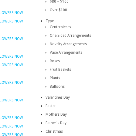
$80 – $100
Over $100
FLOWERS NOW
Type
FLOWERS NOW
Centerpieces
One Sided Arrangements
FLOWERS NOW
Novelty Arrangements
Vase Arrangements
FLOWERS NOW
Roses
FLOWERS NOW
Fruit Baskets
Plants
FLOWERS NOW
Balloons
Valentines Day
FLOWERS NOW
Easter
Mothers Day
FLOWERS NOW
Father's Day
FLOWERS NOW
Christmas
FLOWERS NOW