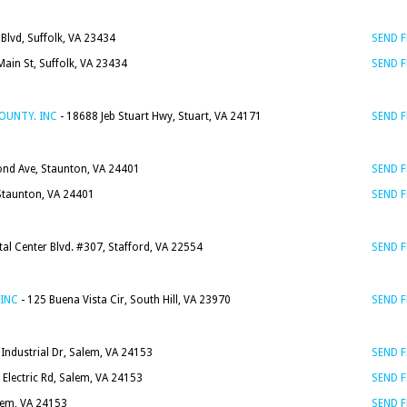
Blvd, Suffolk, VA 23434
SEND 
ain St, Suffolk, VA 23434
SEND 
OUNTY. INC
- 18688 Jeb Stuart Hwy, Stuart, VA 24171
SEND 
nd Ave, Staunton, VA 24401
SEND 
Staunton, VA 24401
SEND 
al Center Blvd. #307, Stafford, VA 22554
SEND 
INC
- 125 Buena Vista Cir, South Hill, VA 23970
SEND 
Industrial Dr, Salem, VA 24153
SEND 
 Electric Rd, Salem, VA 24153
SEND 
lem, VA 24153
SEND 