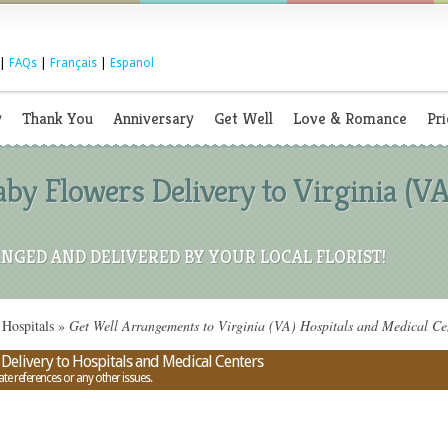
|
FAQs
|
Français
|
Espanol
y
Thank You
Anniversary
Get Well
Love & Romance
Pri
by Flowers Delivery to Virginia (VA
NGED AND DELIVERED BY YOUR LOCAL FLORIST!
Hospitals
»
Get Well Arrangements to Virginia (VA) Hospitals and Medical Ce
Delivery to Hospitals and Medical Centers
ate references or any other issues.