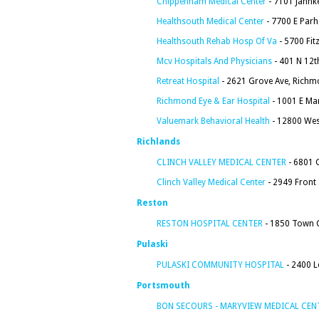
Chippenham Medical Center
- 7101 Jahnk
Healthsouth Medical Center
- 7700 E Par
Healthsouth Rehab Hosp Of Va
- 5700 Fit
Mcv Hospitals And Physicians
- 401 N 12t
Retreat Hospital
- 2621 Grove Ave, Richm
Richmond Eye & Ear Hospital
- 1001 E Ma
Valuemark Behavioral Health
- 12800 Wes
Richlands
CLINCH VALLEY MEDICAL CENTER
- 6801 
Clinch Valley Medical Center
- 2949 Front 
Reston
RESTON HOSPITAL CENTER
- 1850 Town C
Pulaski
PULASKI COMMUNITY HOSPITAL
- 2400 L
Portsmouth
BON SECOURS - MARYVIEW MEDICAL CEN