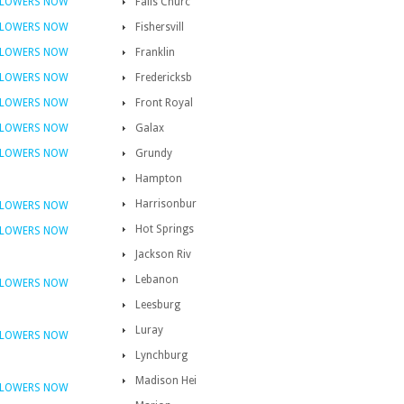
FLOWERS NOW
Falls Churc
FLOWERS NOW
Fishersvill
FLOWERS NOW
Franklin
FLOWERS NOW
Fredericksb
FLOWERS NOW
Front Royal
FLOWERS NOW
Galax
FLOWERS NOW
Grundy
Hampton
Harrisonbur
FLOWERS NOW
Hot Springs
FLOWERS NOW
Jackson Riv
Lebanon
FLOWERS NOW
Leesburg
Luray
FLOWERS NOW
Lynchburg
Madison Hei
FLOWERS NOW