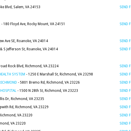
ke Blvd, Salem, VA 24153
SEND 
L
- 180 Floyd Ave, Rocky Mount, VA 24151
SEND 
iew Ave SE, Roanoke, VA 24014
SEND 
 & S Jefferson St, Roanoke, VA 24014
SEND 
road Rock Blvd, Richmond, VA 23224
SEND 
HEALTH SYSTEM
- 1250 E Marshall St, Richmond, VA 23298
SEND 
 RICHMOND
- 5801 Bremo Rd, Richmond, VA 23226
SEND 
 HOSPITAL
- 1500 N 28th St, Richmond, VA 23223
SEND 
llis Dr, Richmond, VA 23235
SEND 
ipwith Rd, Richmond, VA 23229
SEND 
 Richmond, VA 23220
SEND 
hmond, VA 23220
SEND 