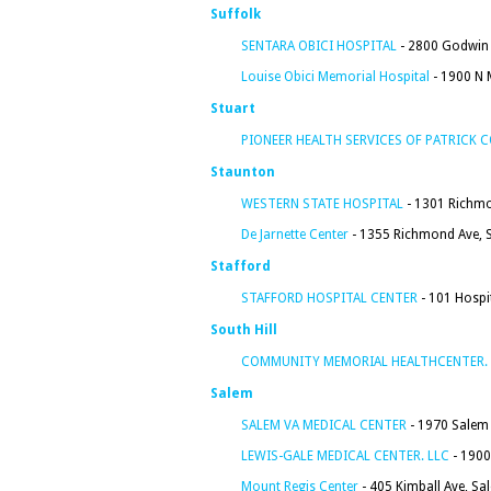
Suffolk
SENTARA OBICI HOSPITAL
- 2800 Godwin 
Louise Obici Memorial Hospital
- 1900 N M
Stuart
PIONEER HEALTH SERVICES OF PATRICK C
Staunton
WESTERN STATE HOSPITAL
- 1301 Richmo
De Jarnette Center
- 1355 Richmond Ave, 
Stafford
STAFFORD HOSPITAL CENTER
- 101 Hospit
South Hill
COMMUNITY MEMORIAL HEALTHCENTER. 
Salem
SALEM VA MEDICAL CENTER
- 1970 Salem 
LEWIS-GALE MEDICAL CENTER. LLC
- 1900
Mount Regis Center
- 405 Kimball Ave, Sa