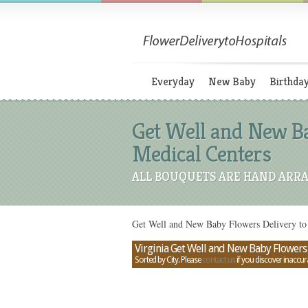
Everyday
New Baby
Birthda
Get Well and New Ba
Medical Centers
ALL BOUQUETS ARE HAND ARRA
Get Well and New Baby Flowers Delivery to 
Virginia Get Well and New Baby Flowers 
Sorted by City. Please
contact us
if you discover inaccur