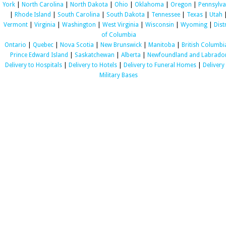
York
|
North Carolina
|
North Dakota
|
Ohio
|
Oklahoma
|
Oregon
|
Pennsylva
|
Rhode Island
|
South Carolina
|
South Dakota
|
Tennessee
|
Texas
|
Utah
Vermont
|
Virginia
|
Washington
|
West Virginia
|
Wisconsin
|
Wyoming
|
Dist
of Columbia
Ontario
|
Quebec
|
Nova Scotia
|
New Brunswick
|
Manitoba
|
British Columbi
Prince Edward Island
|
Saskatchewan
|
Alberta
|
Newfoundland and Labrado
Delivery to Hospitals
|
Delivery to Hotels
|
Delivery to Funeral Homes
|
Delivery
Military Bases