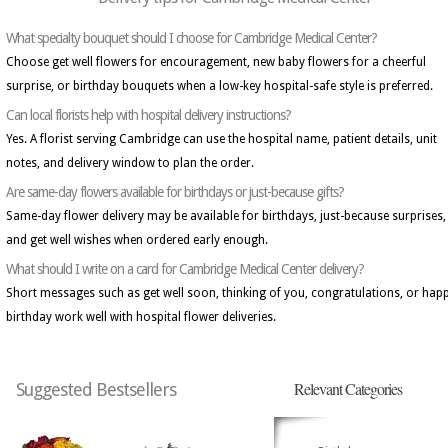
What specialty bouquet should I choose for Cambridge Medical Center?
Choose get well flowers for encouragement, new baby flowers for a cheerful
surprise, or birthday bouquets when a low-key hospital-safe style is preferred.
Can local florists help with hospital delivery instructions?
Yes. A florist serving Cambridge can use the hospital name, patient details, unit
notes, and delivery window to plan the order.
Are same-day flowers available for birthdays or just-because gifts?
Same-day flower delivery may be available for birthdays, just-because surprises,
and get well wishes when ordered early enough.
What should I write on a card for Cambridge Medical Center delivery?
Short messages such as get well soon, thinking of you, congratulations, or hap
birthday work well with hospital flower deliveries.
Relevant Categories
Suggested Bestsellers