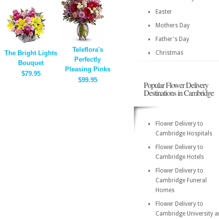
Easter
Mothers Day
Father's Day
Teleflora's
The Bright Lights
Christmas
Perfectly
Bouquet
Pleasing Pinks
$79.95
$99.95
Popular Flower Delivery
Destinations in Cambridge
Flower Delivery to
Cambridge Hospitals
Flower Delivery to
Cambridge Hotels
Flower Delivery to
Cambridge Funeral
Homes
Flower Delivery to
Cambridge University 