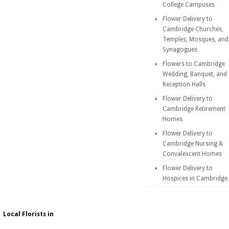
College Campuses
Flower Delivery to
Cambridge Churches,
Temples, Mosques, and
Synagogues
Flowers to Cambridge
Wedding, Banquet, and
Reception Halls
Flower Delivery to
Cambridge Retirement
Homes
Flower Delivery to
Cambridge Nursing &
Convalescent Homes
Flower Delivery to
Hospices in Cambridge
Local Florists in