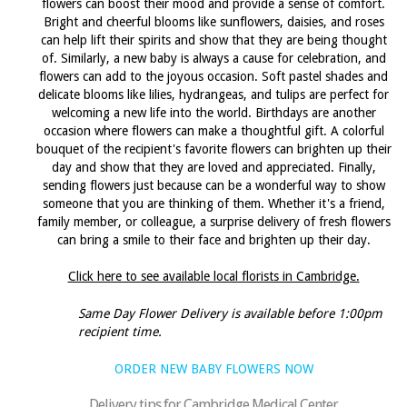
flowers can boost their mood and provide a sense of comfort.
Bright and cheerful blooms like sunflowers, daisies, and roses
can help lift their spirits and show that they are being thought
of. Similarly, a new baby is always a cause for celebration, and
flowers can add to the joyous occasion. Soft pastel shades and
delicate blooms like lilies, hydrangeas, and tulips are perfect for
welcoming a new life into the world. Birthdays are another
occasion where flowers can make a thoughtful gift. A colorful
bouquet of the recipient's favorite flowers can brighten up their
day and show that they are loved and appreciated. Finally,
sending flowers just because can be a wonderful way to show
someone that you are thinking of them. Whether it's a friend,
family member, or colleague, a surprise delivery of fresh flowers
can bring a smile to their face and brighten up their day.
Click here to see available local florists in Cambridge.
Same Day Flower Delivery is available before 1:00pm
recipient time.
ORDER NEW BABY FLOWERS NOW
Delivery tips for Cambridge Medical Center