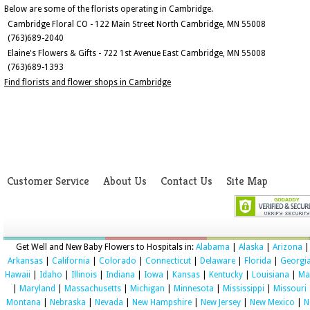
Below are some of the florists operating in Cambridge.
Cambridge Floral CO - 122 Main Street North Cambridge, MN 55008
(763)689-2040
Elaine's Flowers & Gifts - 722 1st Avenue East Cambridge, MN 55008
(763)689-1393
Find florists and flower shops in Cambridge
Customer Service
About Us
Contact Us
Site Map
Get Well and New Baby Flowers to Hospitals in:
Alabama
|
Alaska
|
Arizona
|
Arkansas
|
California
|
Colorado
|
Connecticut
|
Delaware
|
Florida
|
Georgi
Hawaii
|
Idaho
|
Illinois
|
Indiana
|
Iowa
|
Kansas
|
Kentucky
|
Louisiana
|
Ma
|
Maryland
|
Massachusetts
|
Michigan
|
Minnesota
|
Mississippi
|
Missouri
Montana
|
Nebraska
|
Nevada
|
New Hampshire
|
New Jersey
|
New Mexico
|
N