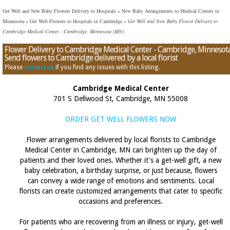
Get Well and New Baby Flowers Delivery to Hospitals
»
New Baby Arrangements to Medical Centers in
Minnesota
»
Get Well Flowers to Hospitals in Cambridge
»
Get Well and New Baby Flower Delivery to
Cambridge Medical Center - Cambridge, Minnesota (MN)
Flower Delivery to Cambridge Medical Center - Cambridge, Minnesota
Send flowers to Cambridge delivered by a local florist
Please
contact us
if you find any issues with this listing.
Cambridge Medical Center
701 S Dellwood St, Cambridge, MN 55008
ORDER GET WELL FLOWERS NOW
Flower arrangements delivered by local florists to Cambridge
Medical Center in Cambridge, MN can brighten up the day of
patients and their loved ones. Whether it's a get-well gift, a new
baby celebration, a birthday surprise, or just because, flowers
can convey a wide range of emotions and sentiments. Local
florists can create customized arrangements that cater to specific
occasions and preferences.
For patients who are recovering from an illness or injury, get-well