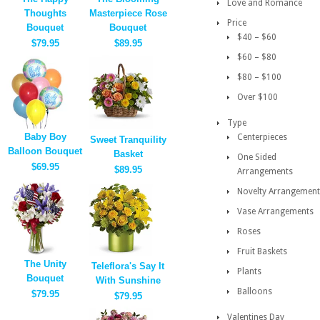
Love and Romance
Thoughts
Masterpiece Rose
Price
Bouquet
Bouquet
$40 – $60
$79.95
$89.95
$60 – $80
$80 – $100
Over $100
Type
Baby Boy
Centerpieces
Sweet Tranquility
Balloon Bouquet
Basket
One Sided
$69.95
$89.95
Arrangements
Novelty Arrangement
Vase Arrangements
Roses
Fruit Baskets
The Unity
Teleflora's Say It
Plants
Bouquet
With Sunshine
Balloons
$79.95
$79.95
Valentines Day