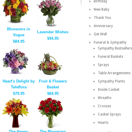
Birthday
New Baby
Thank You
Anniversary
Blossoms in
Lavender Wishes
Get Well
Vogue
$94.95
$84.95
Funeral & Sympathy
Sympathy Bestsellers
Funeral Baskets
Sprays
Table Arrangements
Heart's Delight by
Fruit & Flowers
Sympathy Plants
Teleflora
Basket
Inside Casket
$79.95
$84.95
Wreaths
Crosses
Casket Sprays
Hearts
The Happy
The Blooming