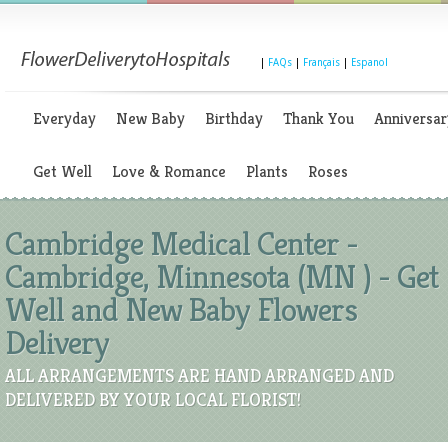
|
FAQs
|
Français
|
Espanol
Everyday
New Baby
Birthday
Thank You
Anniversar
Get Well
Love & Romance
Plants
Roses
Cambridge Medical Center -
Cambridge, Minnesota (MN ) - Get
Well and New Baby Flowers
Delivery
ALL ARRANGEMENTS ARE HAND ARRANGED AND
DELIVERED BY YOUR LOCAL FLORIST!