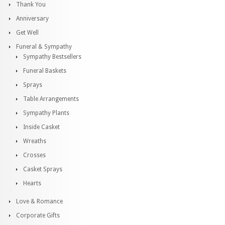
Thank You
Anniversary
Get Well
Funeral & Sympathy
Sympathy Bestsellers
Funeral Baskets
Sprays
Table Arrangements
Sympathy Plants
Inside Casket
Wreaths
Crosses
Casket Sprays
Hearts
Love & Romance
Corporate Gifts