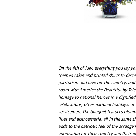
On the 4th of July, everything you lay yo
themed cakes and printed shirts to decorat
patriotism and love for the country, and
room with America the Beautiful by Telef
homage to national heroes in a dignifie
celebrations, other national holidays, or
servicemen. The bouquet features bloomin
lilies and alstroemeria, all in the same s
adds to the patriotic feel of the arrange
admiration for their country and their u