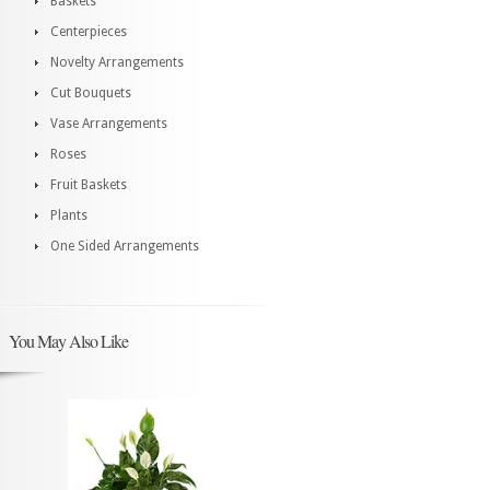
Baskets
Centerpieces
Novelty Arrangements
Cut Bouquets
Vase Arrangements
Roses
Fruit Baskets
Plants
One Sided Arrangements
You May Also Like