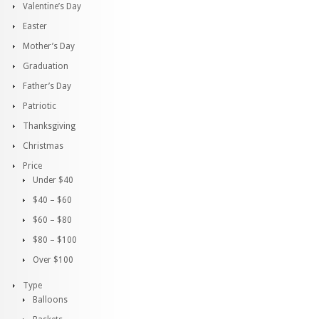
Valentine’s Day
Easter
Mother’s Day
Graduation
Father’s Day
Patriotic
Thanksgiving
Christmas
Price
Under $40
$40 – $60
$60 – $80
$80 – $100
Over $100
Type
Balloons