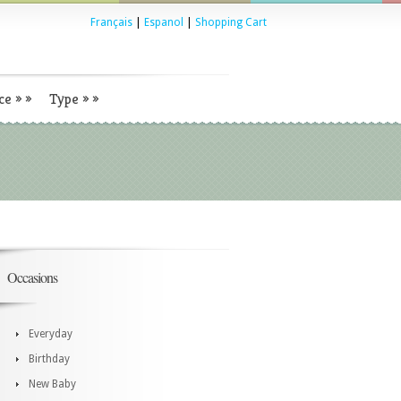
Français
|
Espanol
|
Shopping Cart
ce
»
»
Type
»
»
Occasions
Everyday
Birthday
New Baby