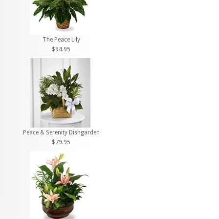
The Peace Lily
$94.95
Peace & Serenity Dishgarden
$79.95