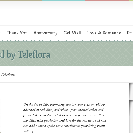
y
Thank You
Anniversary
Get Well
Love & Romance
Pri
l by Teleflora
Teleflora
On the 4th of July, everything you lay your eyes on will be
adorned in red, blue, and white - from themed cakes and
printed shirts to decorated streets and painted walls. It is a
day filled with patriotism and love for the country, and you
can add a touch of the same emotions to your living room
wit[...]