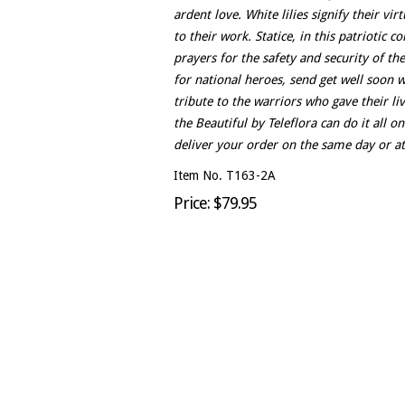
ardent love. White lilies signify their vi
to their work. Statice, in this patriotic c
prayers for the safety and security of 
for national heroes, send get well soon w
tribute to the warriors who gave their li
the Beautiful by Teleflora can do it all o
deliver your order on the same day or at 
Item No. T163-2A
Price: $79.95