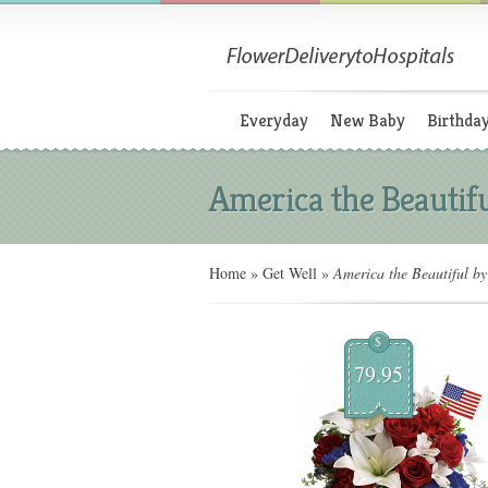
Everyday
New Baby
Birthda
America the Beautifu
Home
»
Get Well
»
America the Beautiful by 
$
79.95