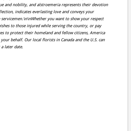
rtue and nobility, and alstroemeria represents their devotion
ollection, indicates everlasting love and conveys your
the servicemen.\n\nWhether you want to show your respect
ishes to those injured while serving the country, or pay
ves to protect their homeland and fellow citizens, America
n your behalf. Our local florists in Canada and the U.S. can
a later date.