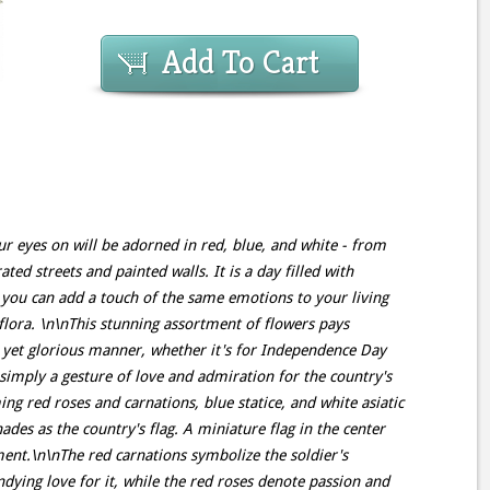
Add To Cart
ur eyes on will be adorned in red, blue, and white - from
ed streets and painted walls. It is a day filled with
 you can add a touch of the same emotions to your living
lora. \n\nThis stunning assortment of flowers pays
d yet glorious manner, whether it's for Independence Day
 simply a gesture of love and admiration for the country's
g red roses and carnations, blue statice, and white asiatic
hades as the country's flag. A miniature flag in the center
ment.\n\nThe red carnations symbolize the soldier's
ndying love for it, while the red roses denote passion and